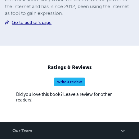
the internet and has, since 2012, been using the internet
as tool to gain expression.
Go to author's page
Ratings & Reviews
Write a review
Did you love this book? Leave a review for other
readers!
Our Team