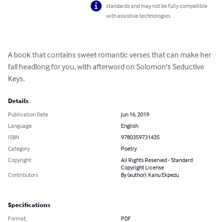
standards and may not be fully compatible
with assistive technologies.
A book that contains sweet romantic verses that can make her 
fall headlong for you, with afterword on Solomon's Seductive 
Keys.
Details
Publication Date
Jun 16, 2019
Language
English
ISBN
9780359731435
Category
Poetry
Copyright
All Rights Reserved - Standard
Copyright License
Contributors
By (author): Kanu Ekpezu
Specifications
Format
PDF