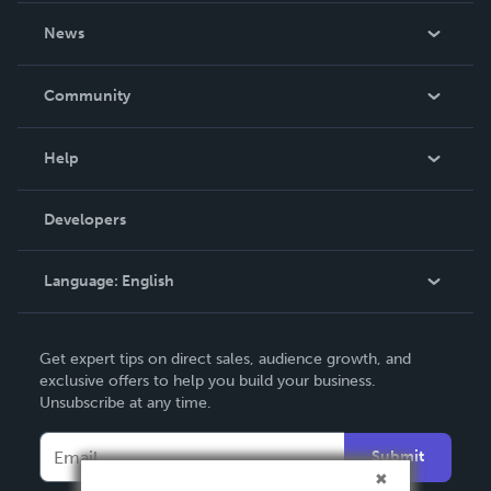
About Us
News
Careers
In The News
Community
Events
Blog
Help
Videos
Order Lookup
Developers
Podcast
Knowledge Base
Language:
English
Contact Support
English
Get expert tips on direct sales, audience growth, and
Deutsch
exclusive offers to help you build your business.
Unsubscribe at any time.
Français
Italiano
Submit
Español