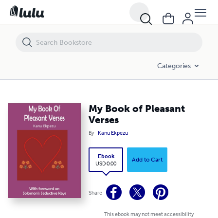
My Book of Pleasant Verses
Categories
My Book of Pleasant
Verses
By
Kanu Ekpezu
Ebook
Add to Cart
USD 0.00
Share
This ebook may not meet accessibility