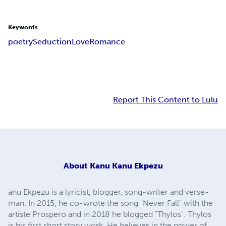
Keywords
poetry
Seduction
Love
Romance
Report This Content to Lulu
About
Kanu Kanu Ekpezu
anu Ekpezu is a lyricist, blogger, song-writer and verse-
man. In 2015, he co-wrote the song "Never Fall" with the
artiste Prospero and in 2018 he blogged "Thylos". Thylos
is his first short story work. He believes in the power of