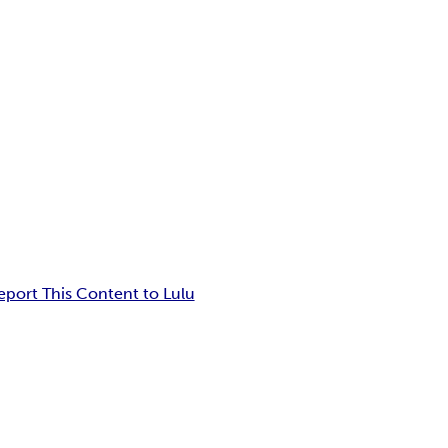
eport This Content to Lulu