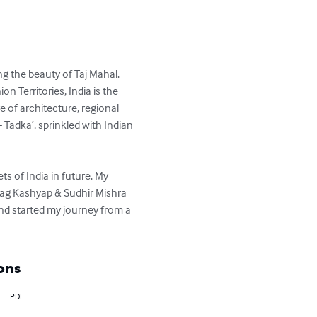
 the beauty of Taj Mahal. 
 Territories, India is the 
e of architecture, regional 
 Tadka’, sprinkled with Indian 
s of India in future. My 
urag Kashyap & Sudhir Mishra 
and started my journey from a 
ons
PDF