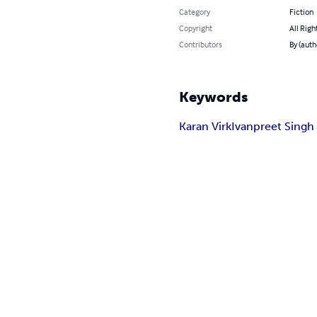
Category
Fiction
Copyright
All Righ
Contributors
By (auth
Keywords
Karan Virk
Ivanpreet Singh 