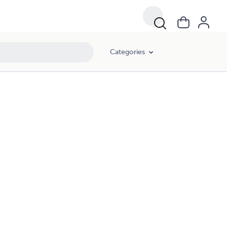
Categories