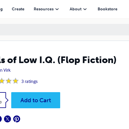
ng
Create
Resources
About
Bookstore
ls of Low I.Q. (Flop Fiction)
n Virk
3
ratings
k
Add to Cart
0