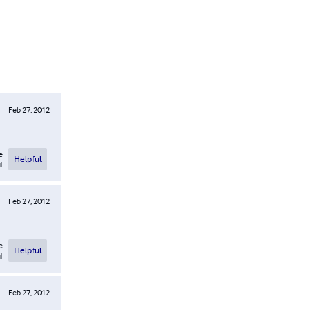
Feb 27, 2012
e
Helpful
l
Feb 27, 2012
e
Helpful
l
Feb 27, 2012