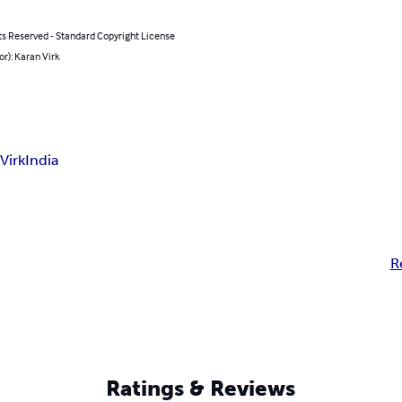
ts Reserved - Standard Copyright License
or): Karan Virk
Virk
India
R
Ratings & Reviews