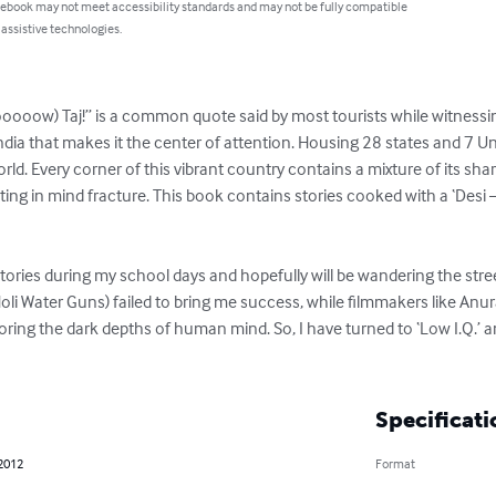
 ebook may not meet accessibility standards and may not be fully compatible
 assistive technologies.
w) Taj!” is a common quote said by most tourists while witnessing
ia that makes it the center of attention. Housing 28 states and 7 Union
ld. Every corner of this vibrant country contains a mixture of its shar
ting in mind fracture. This book contains stories cooked with a ‘Desi –
tories during my school days and hopefully will be wandering the street
(Holi Water Guns) failed to bring me success, while filmmakers like An
oring the dark depths of human mind. So, I have turned to ‘Low I.Q.’ 
Specificati
 2012
Format