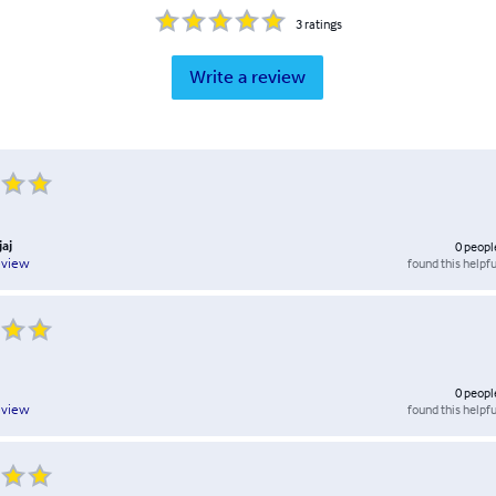
3
ratings
Write a review
jaj
0
peopl
found this helpfu
eview
0
peopl
found this helpfu
eview