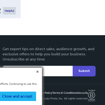
e
Helpful
l
Get expert tips on direct sales, audience growth, and
exclusive offers to help you build your business.
Unsubscribe at any time.
Submit
fforts. Continuing to use this
Privacy Policy
Terms & Conditions
Security
Close and accept
Copyright ©
2026 Lulu Press, Inc. All rights reserved.