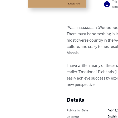
This
with
“Waaaaaaaaaaah (Wooooooooooo
There must be something in Ind
most diverse country in the wor
culture, and crazy issues resul
Masala.

I have written many of these s
earlier ‘Emotional’ Pichkaris 
easily achieve success by expl
new perspective.
Details
Publication Date
Feb 12,
Language
English