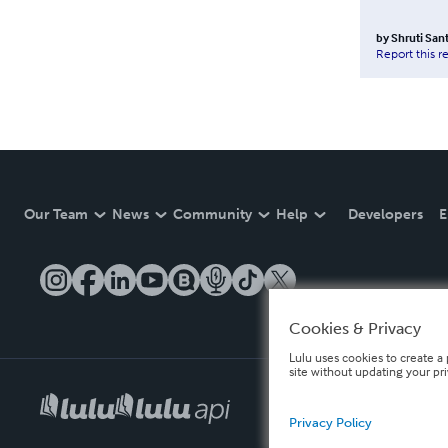
by
Shruti San
Report this r
Our Team
News
Community
Help
Developers
E
Cookies & Privacy
Lulu uses cookies to create a 
site without updating your pr
Privacy Policy