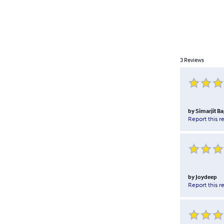
3
Reviews
by
Simarjit Ba
Report this r
by
Joydeep
Report this r