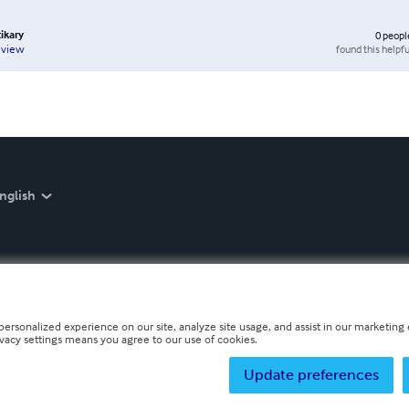
tikary
0
peopl
found this helpfu
eview
nglish
personalized experience on our site, analyze site usage, and assist in our marketing e
ivacy settings means you agree to our use of cookies.
Update preferences