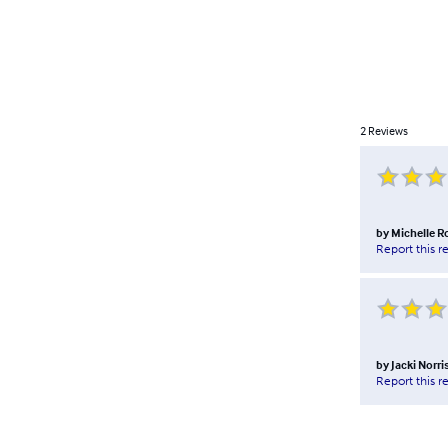
2
Reviews
by
Michelle R
Report this r
by
Jacki Norri
Report this r