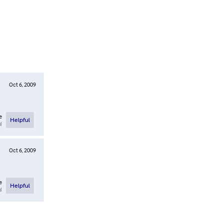
Oct 6, 2009
e
Helpful
l
Oct 6, 2009
e
Helpful
l