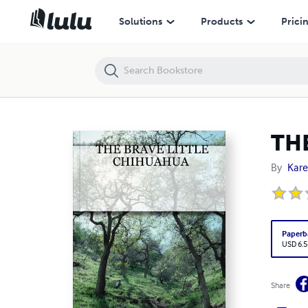
THE BRAVE LITTLE CHIHUAHUA
Solutions
Products
Prici
TH
By
Kare
Paperb
USD 6.5
Share