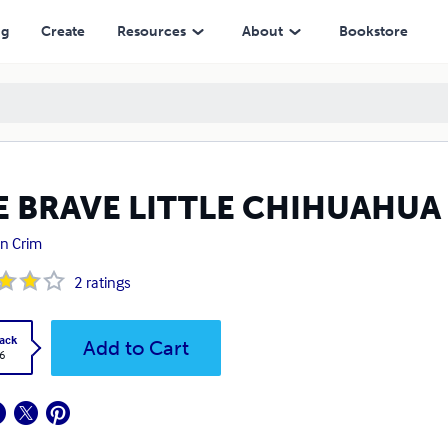
ng
Create
Resources
About
Bookstore
E BRAVE LITTLE CHIHUAHUA
n Crim
2
ratings
ack
Add to Cart
6