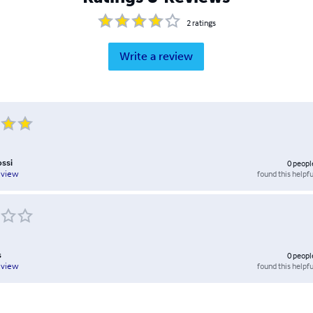
2
ratings
Write a review
ossi
0
peopl
found this helpfu
eview
s
0
peopl
found this helpfu
eview