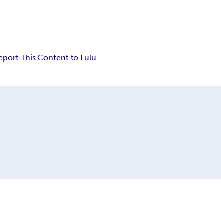
eport This Content to Lulu