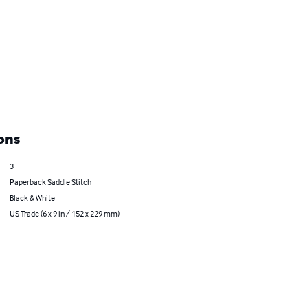
ons
3
Paperback Saddle Stitch
Black & White
US Trade (6 x 9 in / 152 x 229 mm)