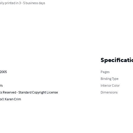
lly printed in 3 - 5 business days
Specificati
 2005
Pages
Binding Type
's
Interior Color
ts Reserved - Standard Copyright License
Dimensions
or): Karen Crim