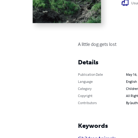
Usua
A little dog gets lost
Details
Publication Date
May 16,
Language
English
Category
Children
Copyright
All Righ
Contributors
By (auth
Keywords