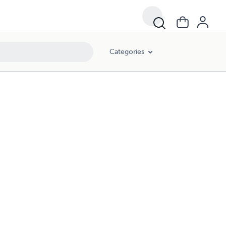
Categories