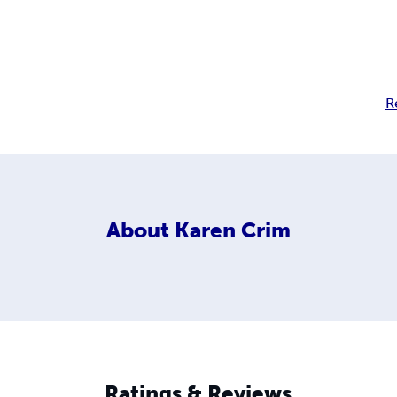
R
About
Karen Crim
Ratings & Reviews