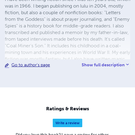
was in 1966. I began publishing on lulu in 2004, mostly
fiction, but also a couple of nonfiction books: "Letters
from the Goddess" is about prayer journaling, and "Enemy
Spies" is a history book for middle-grade readers. I also
transcribed and published a memoir by my father-in-law,
from taped interviews made before his death. It's called
"Coal Miner's Son." It includes his childhood in a coal-
mining town and his experiences in World War II. My early
fiction was mostly fantasy, but I also have written magic
Show full description
Go to author's page
realism and science fiction. My early fantasy became a
four-volume series: "Firithyleleni," "Reunion in Lorliale,"
"The Last Song of Leleni Mihaien," and "Shantele's Star."
The magnum opus of my later years was a magic realism
saga called "Beyond the Wall." It takes place in the
landscapes of my Colorado home, and the imagined
landscapes of Heaven. My NaNoWriNo book, which I
Ratings & Reviews
write while working full time, is called "Sea Star," and is a
mainstream story about dealing with grief after the loss of
Write a review
a mother and finding joy in the process. Besides those, I
have written many other stories and novels, while
Did you love this book? Leave a review for other