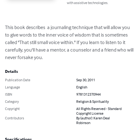
with assistive technologies.
This book describes  a journaling technique that will allow you 
to give words to the inner voice of wisdom that is sometimes 
called "That still small voice within." If you learn to listen to it 
carefully, you'll have a mentor, a counselor and a friend who will 
never forsake you.
Details
Publication Date
Sep 30, 2011
Language
English
ISBN
9781312370944
Category
Religion & Spirituality
Copyright
All Rights Reserved - Standard
Copyright License
Contributors
By (author): Karen Deal
Robinson
Specifications