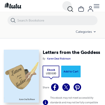
Letters from the Goddess
Categories
Letters from the Goddess
By
Karen Deal Robinson
Ebook
Add to Cart
USD 0.00
Share
This ebook may not meet accessibility
standards and may not be fully compatible