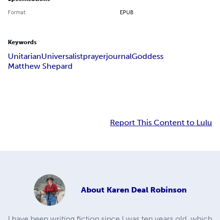
Format
EPUB
Keywords
Unitarian
Universalist
prayer
journal
Goddess
Matthew Shepard
Report This Content to Lulu
About
Karen Deal Robinson
I have been writing fiction since I was ten years old, which