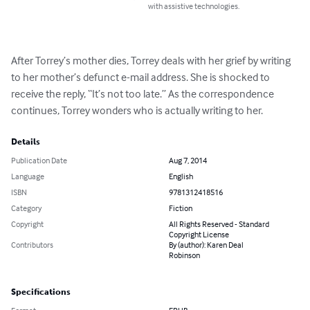
with assistive technologies.
After Torrey’s mother dies, Torrey deals with her grief by writing 
to her mother’s defunct e-mail address. She is shocked to 
receive the reply, “It’s not too late.” As the correspondence 
continues, Torrey wonders who is actually writing to her.
Details
Publication Date
Aug 7, 2014
Language
English
ISBN
9781312418516
Category
Fiction
Copyright
All Rights Reserved - Standard
Copyright License
Contributors
By (author): Karen Deal
Robinson
Specifications