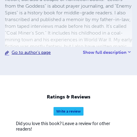
from the Goddess" is about prayer journaling, and "Enemy
Spies" is a history book for middle-grade readers. I also
transcribed and published a memoir by my father-in-law,
from taped interviews made before his death. It's called
"Coal Miner's Son." It includes his childhood in a coal-
mining town and his experiences in World War II. My early
fiction was mostly fantasy, but I also have written magic
Show full description
Go to author's page
realism and science fiction. My early fantasy became a
four-volume series: "Firithyleleni," "Reunion in Lorliale,"
"The Last Song of Leleni Mihaien," and "Shantele's Star."
The magnum opus of my later years was a magic realism
saga called "Beyond the Wall." It takes place in the
landscapes of my Colorado home, and the imagined
landscapes of Heaven. My NaNoWriNo book, which I
Ratings & Reviews
write while working full time, is called "Sea Star," and is a
mainstream story about dealing with grief after the loss of
Write a review
a mother and finding joy in the process. Besides those, I
have written many other stories and novels, while
Did you love this book? Leave a review for other
working full time as a mathematics professor at a
readers!
community college, raising a family, playing several