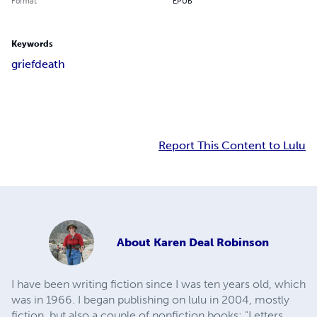
Format
EPUB
Keywords
grief
death
Report This Content to Lulu
About
Karen Deal Robinson
I have been writing fiction since I was ten years old, which
was in 1966. I began publishing on lulu in 2004, mostly
fiction, but also a couple of nonfiction books: "Letters