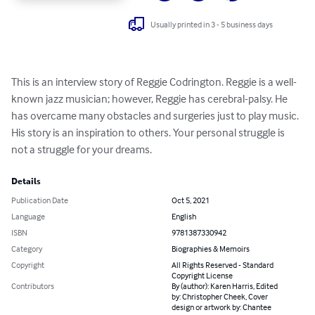
Usually printed in 3 - 5 business days
This is an interview story of Reggie Codrington. Reggie is a well-
known jazz musician; however, Reggie has cerebral-palsy. He 
has overcame many obstacles and surgeries just to play music. 
His story is an inspiration to others. Your personal struggle is 
not a struggle for your dreams.
Details
Publication Date
Oct 5, 2021
Language
English
ISBN
9781387330942
Category
Biographies & Memoirs
Copyright
All Rights Reserved - Standard
Copyright License
Contributors
By (author): Karen Harris, Edited
by: Christopher Cheek, Cover
design or artwork by: Chantee