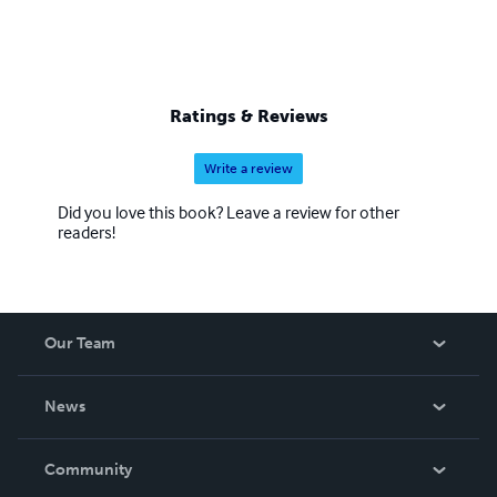
Ratings & Reviews
Write a review
Did you love this book? Leave a review for other
readers!
Our Team
About Us
News
Careers
In The News
Community
Events