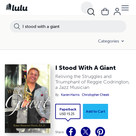
Categories
I Stood With A Giant
Reliving the Struggles and
Triumphant of Reggie Codrington,
a Jazz Musician
By
Karen Harris
Christopher Cheek
Paperback
Add to Cart
USD 15.25
Share