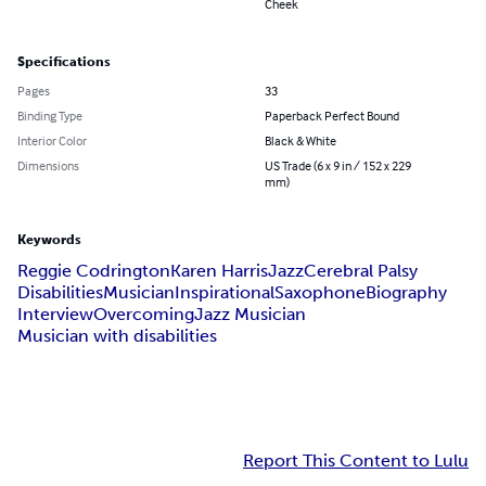
Cheek
Specifications
Pages
33
Binding Type
Paperback Perfect Bound
Interior Color
Black & White
Dimensions
US Trade (6 x 9 in / 152 x 229
mm)
Keywords
Reggie Codrington
Karen Harris
Jazz
Cerebral Palsy
Disabilities
Musician
Inspirational
Saxophone
Biography
Interview
Overcoming
Jazz Musician
Musician with disabilities
Report This Content to Lulu