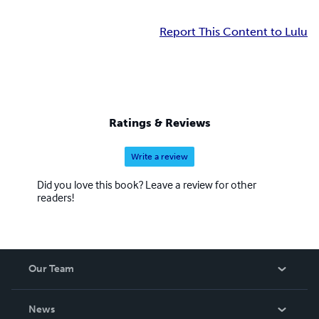
Report This Content to Lulu
Ratings & Reviews
Write a review
Did you love this book? Leave a review for other
readers!
Our Team
About Us
News