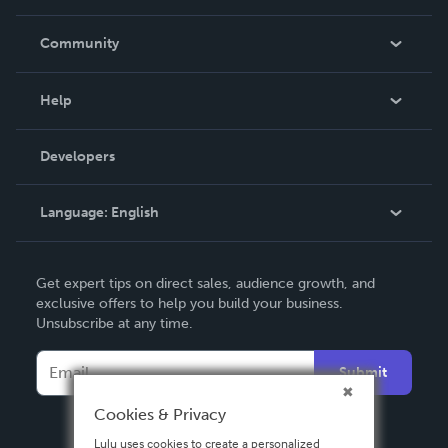
Careers
In The News
Community
Events
Blog
Help
Videos
Order Lookup
Developers
Podcast
Knowledge Base
Language:
English
Contact Support
English
Get expert tips on direct sales, audience growth, and
Deutsch
exclusive offers to help you build your business.
Unsubscribe at any time.
Français
Italiano
Submit
Español
Cookies & Privacy
Lulu uses cookies to create a personalized