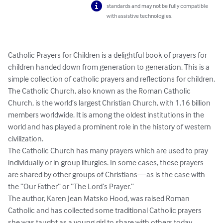
standards and may not be fully compatible
with assistive technologies.
Catholic Prayers for Children is a delightful book of prayers for 
children handed down from generation to generation. This is a 
simple collection of catholic prayers and reflections for children.

The Catholic Church, also known as the Roman Catholic 
Church, is the world’s largest Christian Church, with 1.16 billion 
members worldwide. It is among the oldest institutions in the 
world and has played a prominent role in the history of western 
civilization.

The Catholic Church has many prayers which are used to pray 
individually or in group liturgies. In some cases, these prayers 
are shared by other groups of Christians—as is the case with 
the “Our Father” or “The Lord’s Prayer.”

The author, Karen Jean Matsko Hood, was raised Roman 
Catholic and has collected some traditional Catholic prayers 
she was taught as a young girl to share with others today.