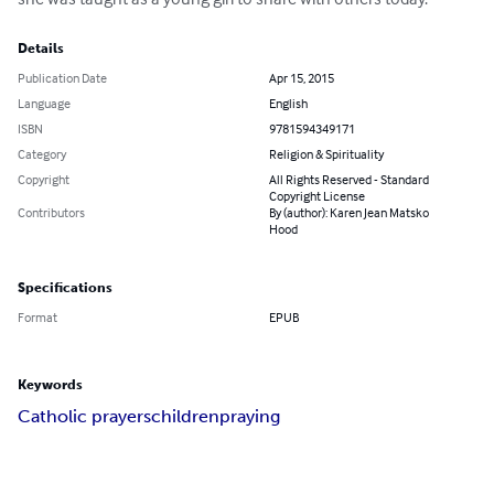
Details
Publication Date
Apr 15, 2015
Language
English
ISBN
9781594349171
Category
Religion & Spirituality
Copyright
All Rights Reserved - Standard
Copyright License
Contributors
By (author): Karen Jean Matsko
Hood
Specifications
Format
EPUB
Keywords
Catholic prayers
children
praying