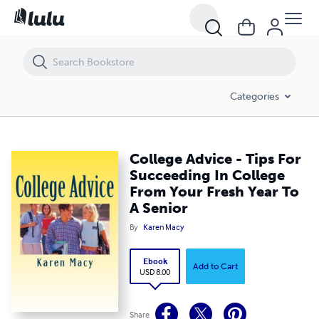
College Advice - Tips For Succeeding In College From Your Fresh Year 
Categories
College Advice - Tips For
Succeeding In College
From Your Fresh Year To
A Senior
By
Karen Macy
Ebook
Add to Cart
USD 8.00
Share