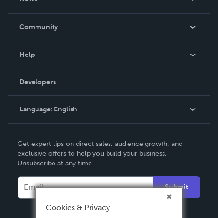
Careers
In The News
Community
Events
Blog
Help
Videos
Order Lookup
Developers
Podcast
Knowledge Base
Language:
English
Contact Support
English
Get expert tips on direct sales, audience growth, and
Deutsch
exclusive offers to help you build your business.
Unsubscribe at any time.
Français
Italiano
Submit
Español
Cookies & Privacy