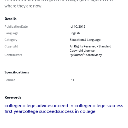
where they are now.
Details
Publication Date
Jul 10, 2012
Language
English
Category
Education & Language
Copyright
All Rights Reserved - Standard
Copyright License
Contributors
By (author): Karen Macy
Specifications
Format
PDF
Keywords
college
college advice
succeed in college
college success
first year
college succeed
success in college