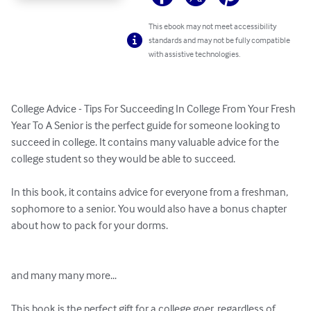
This ebook may not meet accessibility
standards and may not be fully compatible
with assistive technologies.
College Advice - Tips For Succeeding In College From Your Fresh 
Year To A Senior is the perfect guide for someone looking to 
succeed in college. It contains many valuable advice for the 
college student so they would be able to succeed. 

In this book, it contains advice for everyone from a freshman, 
sophomore to a senior. You would also have a bonus chapter 
about how to pack for your dorms. 

and many many more... 

This book is the perfect gift for a college goer, regardless of 