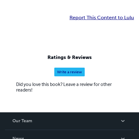
Report This Content to Lulu
Ratings & Reviews
Write a review
Did you love this book? Leave a review for other
readers!
Our Team
About Us
News