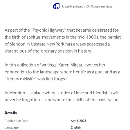
Usually printed in 3 - 5 business days
As part of the “Psychic Highway” that became celebrated for 
the birth of spiritual movements in the mid-1800s, the hamlet 
of Mendon in Upstate New York has always possessed a 
vibrant, out-of-the-ordinary position in history.

In this collection of writings, Karen Mireau evokes her 
connection to the landscape where her life as a poet and as a 
“literary midwife” was first forged.

In Mendon—a place where stories of love and friendship will 
never be forgotten—and where the spirits of the past live on.
Details
Publication Date
Apr 6, 2023
Language
English