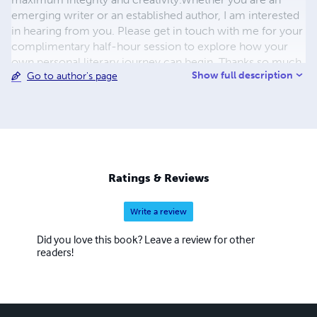
emerging writer or an established author, I am interested
in hearing from you. Please get in touch with me for your
complimentary half-hour session to explore how your
own personal literary journey can begin. Thanks so much
Show full description
Go to author's page
for your interest! Karen Mireau Literary Midwife KAREN
MIREAU BOOKS | AZALEA ART PRESS 510-919-6117
KarenMireauBooks @gmail.com
Ratings & Reviews
Write a review
Did you love this book? Leave a review for other
readers!