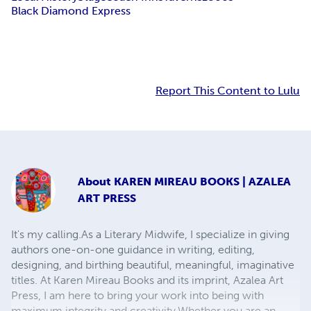
Black Diamond Express
Report This Content to Lulu
About
KAREN MIREAU BOOKS | AZALEA
ART PRESS
It's my calling.​ As a Literary Midwife, I specialize in giving
authors one-on-one guidance in writing, editing,
designing, and birthing beautiful, meaningful, imaginative
titles. At Karen Mireau Books and its imprint, Azalea Art
Press, I am here to bring your work into being with
maximum integrity and creativity.​ ​ Whether you are an