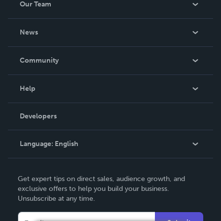
Our Team
About Us
News
Careers
In The News
Community
Events
Blog
Help
Videos
Order Lookup
Developers
Podcast
Knowledge Base
Language:
English
Contact Support
English
Get expert tips on direct sales, audience growth, and
Deutsch
exclusive offers to help you build your business.
Unsubscribe at any time.
Français
Italiano