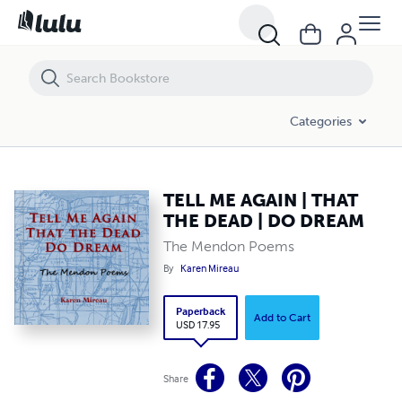
TELL ME AGAIN | THAT THE DEAD | DO DREAM
Categories
TELL ME AGAIN | THAT
THE DEAD | DO DREAM
The Mendon Poems
By
Karen Mireau
Paperback
Add to Cart
USD 17.95
Share