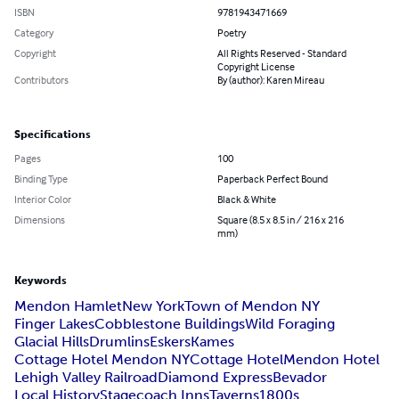
ISBN
9781943471669
Category
Poetry
Copyright
All Rights Reserved - Standard
Copyright License
Contributors
By (author): Karen Mireau
Specifications
Pages
100
Binding Type
Paperback Perfect Bound
Interior Color
Black & White
Dimensions
Square (8.5 x 8.5 in / 216 x 216
mm)
Keywords
Mendon Hamlet
New York
Town of Mendon NY
Finger Lakes
Cobblestone Buildings
Wild Foraging
Glacial Hills
Drumlins
Eskers
Kames
Cottage Hotel Mendon NY
Cottage Hotel
Mendon Hotel
Lehigh Valley Railroad
Diamond Express
Bevador
Local History
Stagecoach Inns
Taverns
1800s