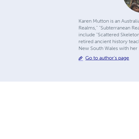
Karen Mutton is an Australi
Realms," "Subterranean Re
include "Scattered Skeleto
retired ancient history teac
New South Wales with her
Go to author's page