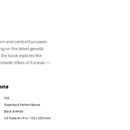
hern and central European 
g on the latest genetic 
 the book explores the 
nomadic tribes of Eurasia — 
ons
333
Paperback Perfect Bound
Black & White
US Trade (6 x 9 in / 152 x 229 mm)