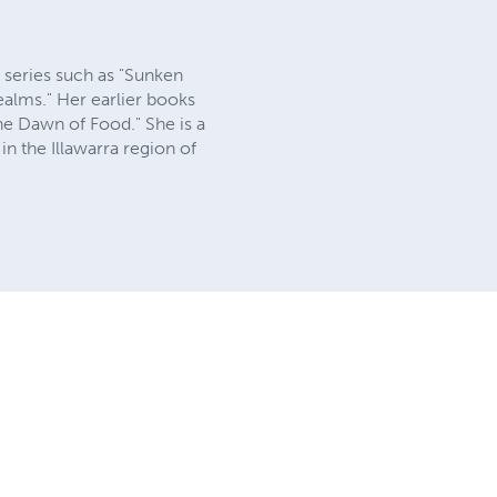
s series such as "Sunken
alms." Her earlier books
he Dawn of Food." She is a
in the Illawarra region of