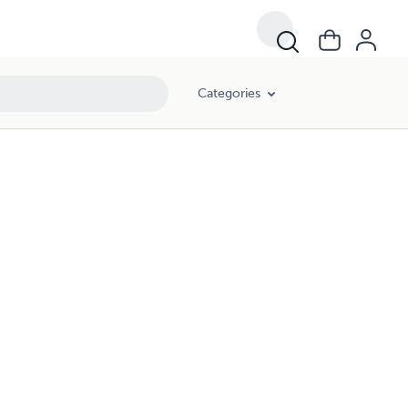
Categories