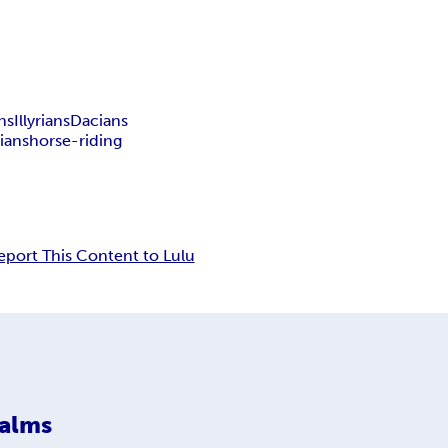
ns
Illyrians
Dacians
ians
horse-riding
eport This Content to Lulu
ealms