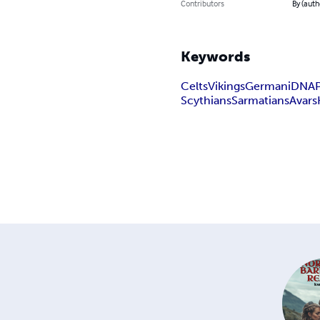
Contributors
By (auth
Keywords
Celts
Vikings
Germani
DNA
Scythians
Sarmatians
Avars