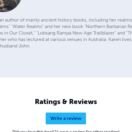
an author of mainly ancient history books, including her realm
alms" "Water Realms" and her new book "Northern Barbarian Re
ns in Our Closet," "Lobsang Rampa New Age Trailblazer" and "T
her who has lectured at various venues in Australia. Karen lives 
 husband John.
Ratings & Reviews
Write a review
Did you love this book? Leave a review for other readers!