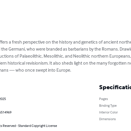
fers a fresh perspective on the history and genetics of ancient nort
d the Germani, who were branded as barbarians by the Romans. Drawin
uctions of Palaeolithic, Mesolithic, and Neolithic northern Europeans,
rn historical revisionism. It also sheds light on the many forgotten 
umans — who once swept into Europe.
Specificati
2025
Pages
Binding Type
6514969
Interior Color
Dimensions
ts Reserved - Standard Copyright License