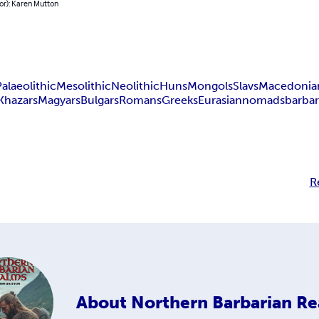
or): Karen Mutton
Palaeolithic
Mesolithic
Neolithic
Huns
Mongols
Slavs
Macedonia
Khazars
Magyars
Bulgars
Romans
Greeks
Eurasian
nomads
barbar
R
About
Northern Barbarian R