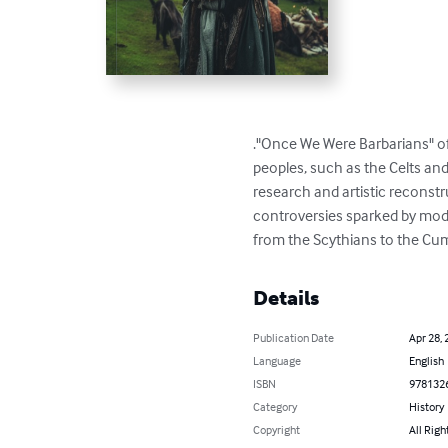
."Once We Were Barbarians" of
peoples, such as the Celts an
research and artistic reconstr
controversies sparked by mode
from the Scythians to the C
Details
Publication Date
Apr 28, 
Language
English
ISBN
978132
Category
History
Copyright
All Righ