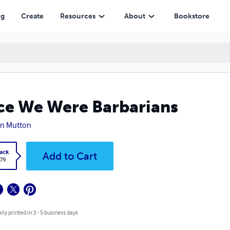
ng
Create
Resources
About
Bookstore
e We Were Barbarians
en Mutton
ack
Add to Cart
.79
lly printed in 3 - 5 business days