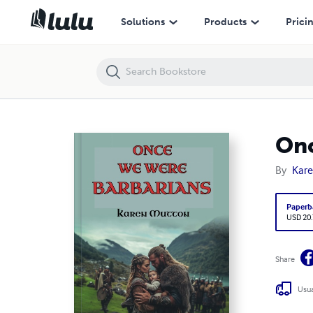
Once We Were Barbarians
Solutions
Products
Prici
Onc
By
Kar
Paperb
USD 20
Share
Usua