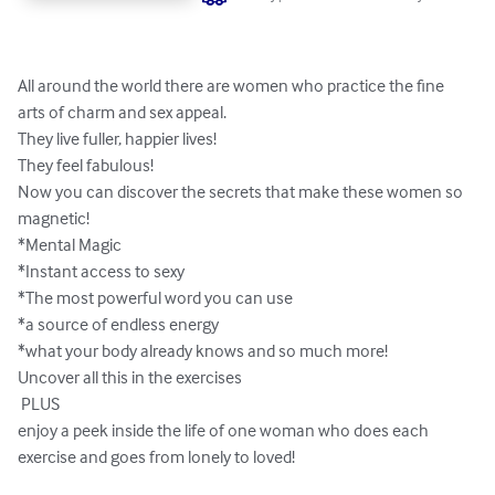
All around the world there are women who practice the fine 
arts of charm and sex appeal.

They live fuller, happier lives!

They feel fabulous!

Now you can discover the secrets that make these women so 
magnetic!

*Mental Magic

*Instant access to sexy

*The most powerful word you can use

*a source of endless energy

*what your body already knows and so much more!

Uncover all this in the exercises

 PLUS

enjoy a peek inside the life of one woman who does each 
exercise and goes from lonely to loved!