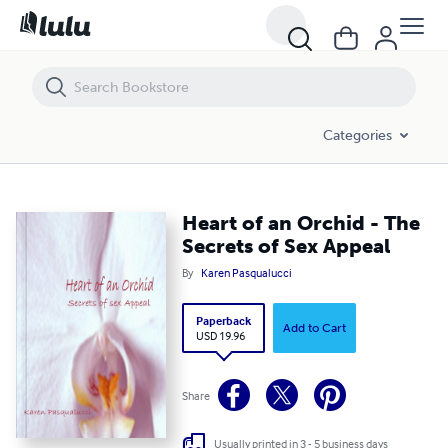
Heart of an Orchid - The Secrets of Sex Appeal
Categories
Heart of an Orchid - The
Secrets of Sex Appeal
By
Karen Pasqualucci
Paperback
Add to Cart
USD 19.96
Share
Usually printed in 3 - 5 business days