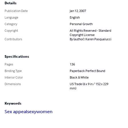
Details
Publication Date
Jan 12, 2007
Language
English
Category
Personal Growth
Copyright
All Rights Reserved - Standard
Copyright License
Contributors
By (author): Karen Pasqualucci
Specifications
Pages
136
Binding Type
Paperback Perfect Bound
Interior Color
Black & White
Dimensions
US Trade (6 x 9 in / 152 x 229
mm)
Keywords
Sex appeal
sexy
women