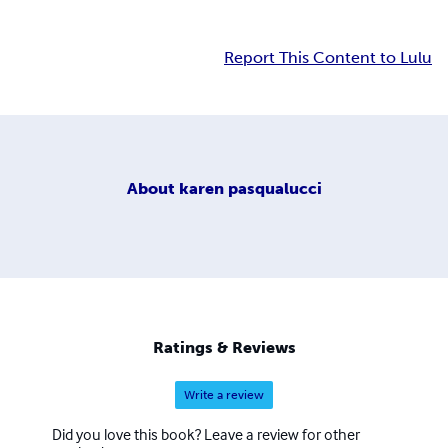
Report This Content to Lulu
About
karen pasqualucci
Ratings & Reviews
Write a review
Did you love this book? Leave a review for other