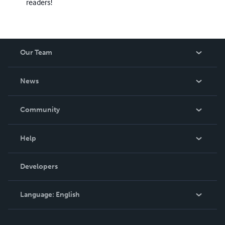
readers!
Our Team
About Us
News
Careers
In The News
Community
Events
Blog
Help
Videos
Order Lookup
Developers
Podcast
Knowledge Base
Language:
English
Contact Support
English