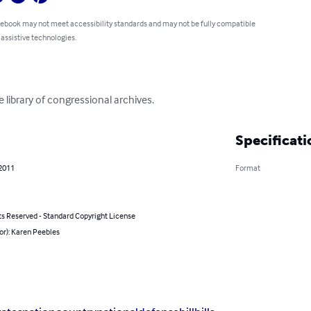
 ebook may not meet accessibility standards and may not be fully compatible
 assistive technologies.
e library of congressional archives.
Specificati
 2011
Format
ts Reserved - Standard Copyright License
or): Karen Peebles