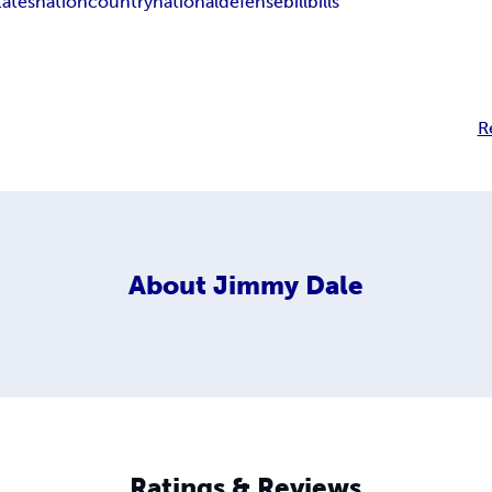
tates
nation
country
national
defense
bill
bills
R
About
Jimmy Dale
Ratings & Reviews