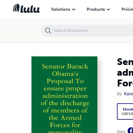
Senator Barack Obama's Proposal To ensure proper administration of 
Solutions
Products
Prici
Sen
adm
For
By
Kare
Eboo
USD 5.0
Share