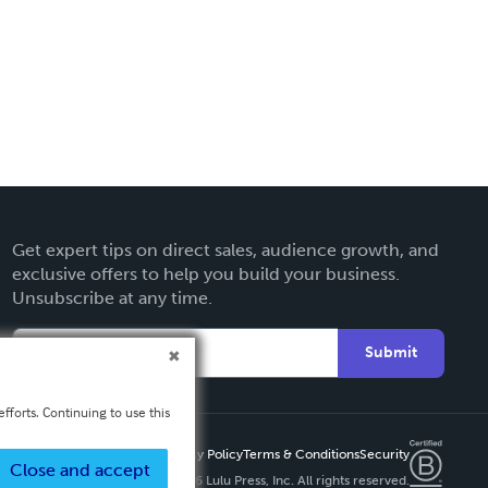
Get expert tips on direct sales, audience growth, and
exclusive offers to help you build your business.
Unsubscribe at any time.
Submit
fforts. Continuing to use this
Privacy Policy
Terms & Conditions
Security
Close and accept
Copyright ©
2026 Lulu Press, Inc. All rights reserved.