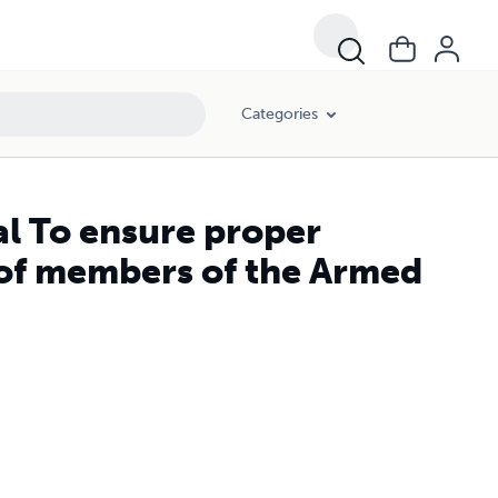
er.
Categories
l To ensure proper
 of members of the Armed