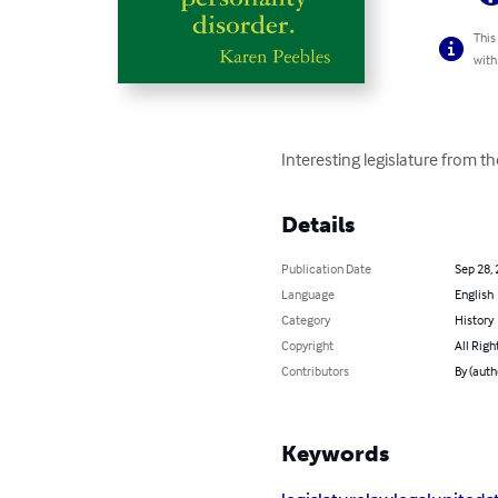
This
with
Interesting legislature from th
Details
Publication Date
Sep 28,
Language
English
Category
History
Copyright
All Righ
Contributors
By (auth
Keywords