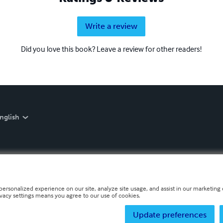
Write a review
Did you love this book? Leave a review for other readers!
nglish
personalized experience on our site, analyze site usage, and assist in our marketing e
ivacy settings means you agree to our use of cookies.
Update preferences