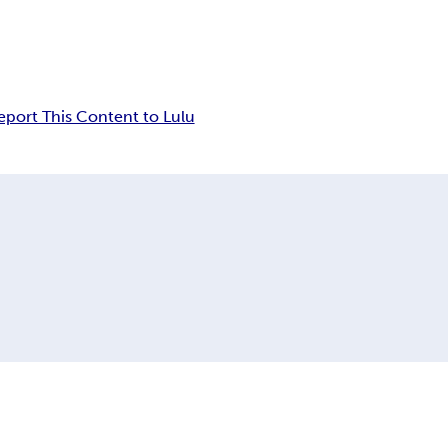
eport This Content to Lulu