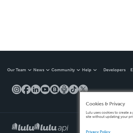
Our Team
News
Community
Help
Developers
E
Cookies & Privacy
Lulu uses cookies to create a 
site without updating your pr
Privacy Policy