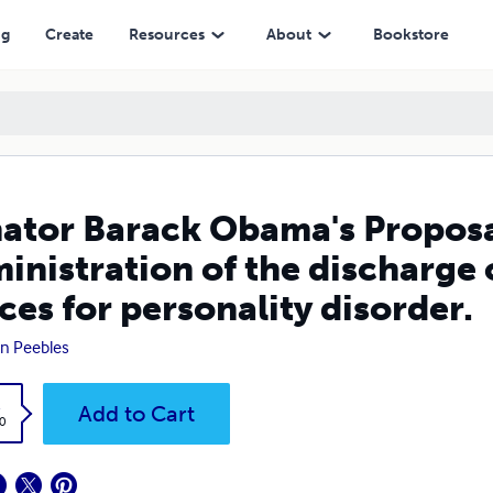
the discharge of members of the Armed Forces for personality disord
ng
Create
Resources
About
Bookstore
ator Barack Obama's Proposa
inistration of the discharge
ces for personality disorder.
n Peebles
k
Add to Cart
0