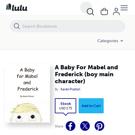
A Baby For Mabel and Frederick (boy main character)
Categories
A Baby For Mabel and
Frederick (boy main
character)
By
Karen Poston
Ebook
Add to Cart
USD 3.75
Share