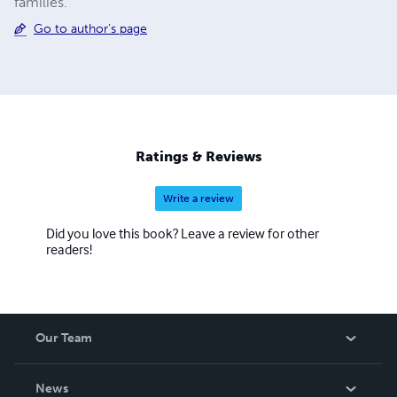
families.
Go to author's page
Ratings & Reviews
Write a review
Did you love this book? Leave a review for other
readers!
Our Team
About Us
News