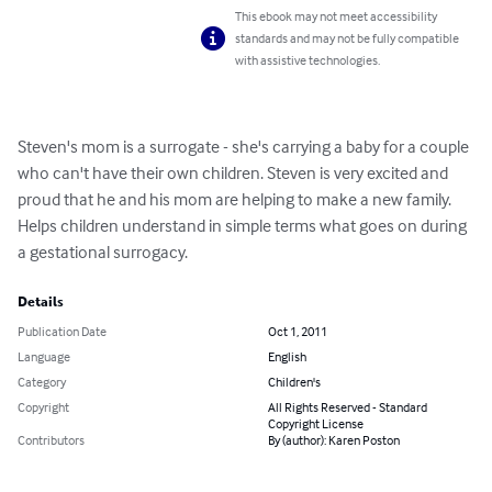
This ebook may not meet accessibility
standards and may not be fully compatible
with assistive technologies.
Steven's mom is a surrogate - she's carrying a baby for a couple 
who can't have their own children. Steven is very excited and 
proud that he and his mom are helping to make a new family. 
Helps children understand in simple terms what goes on during 
a gestational surrogacy.
Details
Publication Date
Oct 1, 2011
Language
English
Category
Children's
Copyright
All Rights Reserved - Standard
Copyright License
Contributors
By (author): Karen Poston