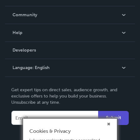
Careers
In The News
Community
Events
Blog
Help
Videos
Order Lookup
Developers
Podcast
Knowledge Base
Language:
English
Contact Support
English
Get expert tips on direct sales, audience growth, and
Deutsch
exclusive offers to help you build your business.
Unsubscribe at any time.
Français
Italiano
Submit
Español
Cookies & Privacy