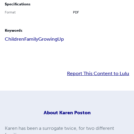
Specifications
Format
PDF
Keywords
Children
Family
Growing
Up
Report This Content to Lulu
About
Karen Poston
Karen has been a surrogate twice, for two different