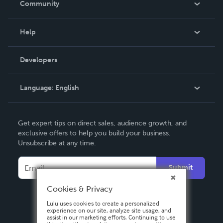
Community
Events
Blog
Help
Videos
Order Lookup
Developers
Podcast
Knowledge Base
Language:
English
Contact Support
English
Get expert tips on direct sales, audience growth, and
Deutsch
exclusive offers to help you build your business.
Unsubscribe at any time.
Français
Italiano
Submit
Español
Cookies & Privacy
Lulu uses cookies to create a personalized
experience on our site, analyze site usage, and
assist in our marketing efforts. Continuing to use