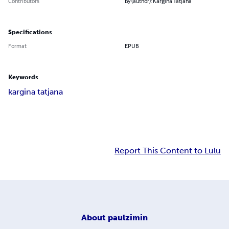
Contributors
By (author): Kargina Tatjana
Specifications
Format
EPUB
Keywords
kargina tatjana
Report This Content to Lulu
About
paulzimin