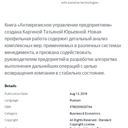
with assistive technologies.
Книга «Антикризисное управление предприятием» 
создана Каргиной Татьяной Юрьевной. Новая 
профильная работа содержит детальный анализ 
комплексных мер, применяемых в различных системах 
менеджмента, и призвана содействовать 
руководителям предприятий в разработке алгоритма 
выполнения дальнейших операций с целью 
возвращения компании в стабильно состояние.
Details
Publication Date
Aug 13, 2018
Language
Russian
ISBN
9780359020744
Category
Business & Economics
Copyright
All Rights Reserved - Standard
Copyright License