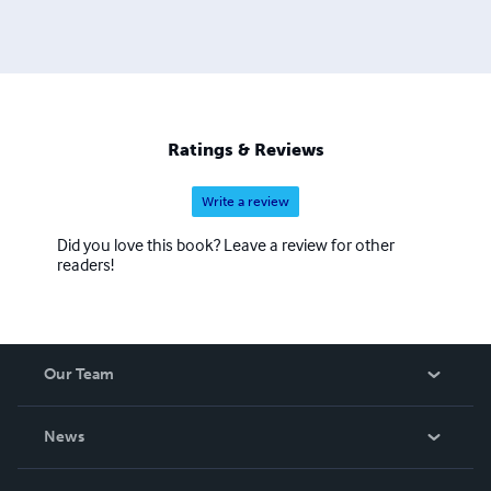
Ratings & Reviews
Write a review
Did you love this book? Leave a review for other
readers!
Our Team
About Us
News
Careers
In The News