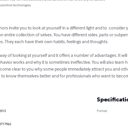
 assistive technologies.
hors invite you to look at yourself in a different light and to  consider 
entire collection of selves. You have different sides, parts or subpers
yes. They each have their own habits, feelings and thoughts.

way of looking at yourself and it offers a number of advantages. It will
avior works and why it is sometimes ineffective. You will also learn 
 become clear to you why some people immediately attract you and oth
 to know themselves better and for professionals who want to becom
Specificati
2013
Format
8717962