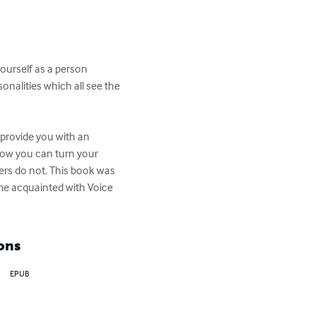
yourself as a person 
onalities which all see the 
 provide you with an 
how you can turn your 
ers do not. This book was 
e acquainted with Voice 
ons
EPUB