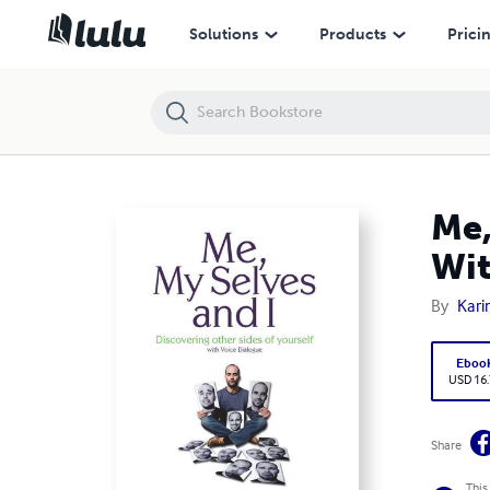
Me, My Selves and I - Discovering Other Sides of Yourself With Voice 
Solutions
Products
Prici
Me,
Wit
By
Kar
Eboo
USD 16
Share
This