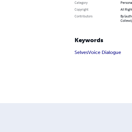
Category
Persona
Copyright
All Righ
Contributors
By (auth
Collewi
Keywords
Selves
Voice Dialogue