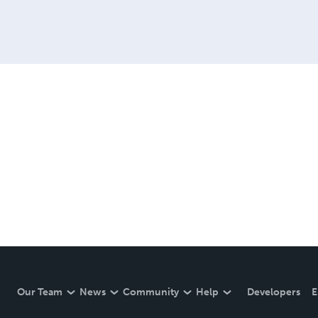
Our Team
News
Community
Help
Developers
E