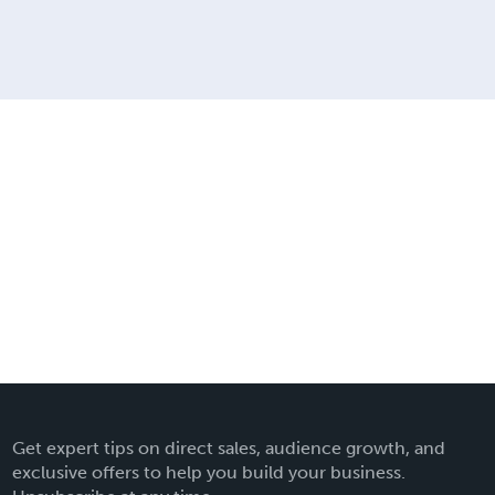
Get expert tips on direct sales, audience growth, and
exclusive offers to help you build your business.