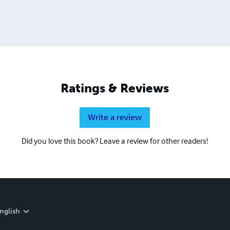
Ratings & Reviews
Write a review
Did you love this book? Leave a review for other readers!
nglish