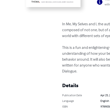
with
In Me, My Selves and I, the aut
composed of not one, but of an 
world with different sets of e
This is a fun and enlightening 
understanding of how your beh
behavior around. It will also
written for anyone who wants
Dialogue.
Details
Publication Date
Apr 25, 
Language
English
ISBN
978905