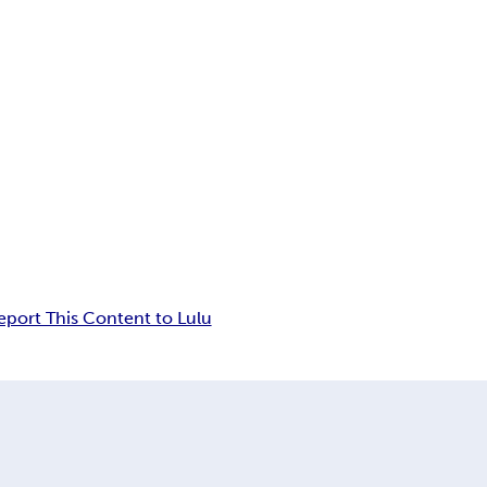
eport This Content to Lulu