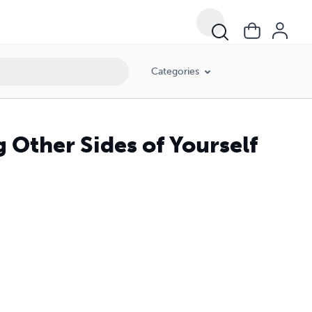
Categories
g Other Sides of Yourself