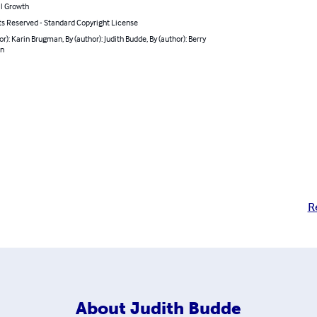
l Growth
ts Reserved - Standard Copyright License
or): Karin Brugman, By (author): Judith Budde, By (author): Berry
jn
R
About
Judith Budde