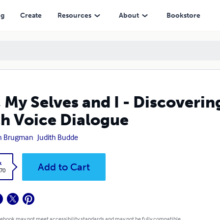
Dialogue
ng
Create
Resources
About
Bookstore
 My Selves and I - Discoverin
h Voice Dialogue
in Brugman
Judith Budde
k
Add to Cart
.70
 ebook may not meet accessibility standards and may not be fully compatible