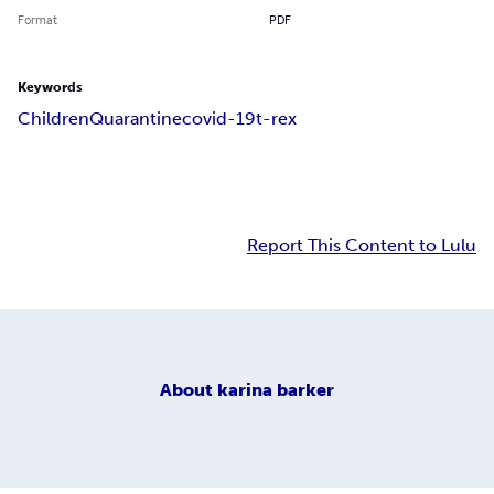
Format
PDF
Keywords
Children
Quarantine
covid-19
t-rex
Report This Content to Lulu
About
karina barker