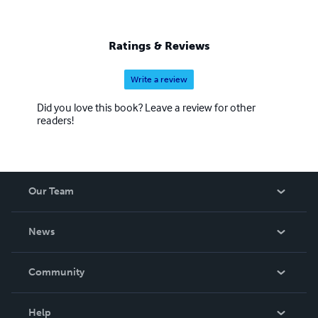
Ratings & Reviews
Write a review
Did you love this book? Leave a review for other
readers!
Our Team
About Us
News
Careers
In The News
Community
Events
Blog
Help