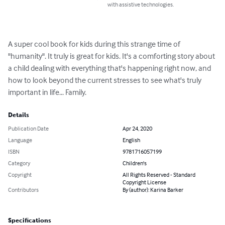
with assistive technologies.
A super cool book for kids during this strange time of 
"humanity". It truly is great for kids. It's a comforting story about 
a child dealing with everything that's happening right now, and 
how to look beyond the current stresses to see what's truly 
important in life... Family.
Details
Publication Date
Apr 24, 2020
Language
English
ISBN
9781716057199
Category
Children's
Copyright
All Rights Reserved - Standard
Copyright License
Contributors
By (author): Karina Barker
Specifications