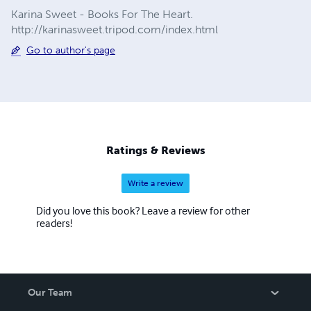
Karina Sweet - Books For The Heart.
http://karinasweet.tripod.com/index.html
Go to author's page
Ratings & Reviews
Write a review
Did you love this book? Leave a review for other
readers!
Our Team