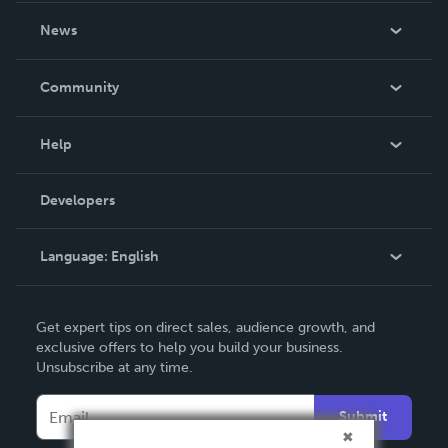
About Us
News
Careers
In The News
Community
Events
Blog
Help
Videos
Order Lookup
Developers
Podcast
Knowledge Base
Language:
English
Contact Support
English
Get expert tips on direct sales, audience growth, and
Deutsch
exclusive offers to help you build your business.
Unsubscribe at any time.
Français
Italiano
Submit
Español