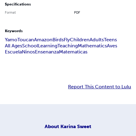
Specifications
Format
PDF
Keywords
Yamo
Toucan
Amazon
Birds
Fly
Children
Adults
Teens
All Ages
School
Learning
Teaching
Mathematics
Aves
Escuela
Ninos
Ensenanza
Matematicas
Report This Content to Lulu
About
Karina Sweet