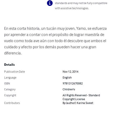
standards and may not be fully compatible
with assistive technologies.
En esta corta historia, un tucán muy joven, Yamo, se esfuerza 
por aprender a contar con el propósito de lograr maestría de 
vuelo como toda ave aún con todo él descubre que ambos el 
cuidado y afecto por los demás pueden hacer una gran 
diferencia.
Details
Publication Date
Nov 12, 2014
Language
English
ISBN
9781312670082
Category
Children's
Copyright
All Rights Reserved - Standard
Copyright License
Contributors
By (author): Karina Sweet