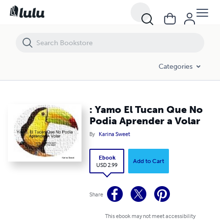
: Yamo El Tucan Que No Podia Aprender a Volar
Categories
: Yamo El Tucan Que No
Podia Aprender a Volar
By
Karina Sweet
Ebook
Add to Cart
USD 2.99
Share
This ebook may not meet accessibility