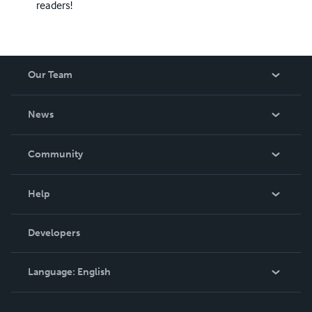
readers!
Our Team
About Us
News
Careers
In The News
Community
Events
Blog
Help
Videos
Order Lookup
Developers
Podcast
Knowledge Base
Language:
English
Contact Support
English