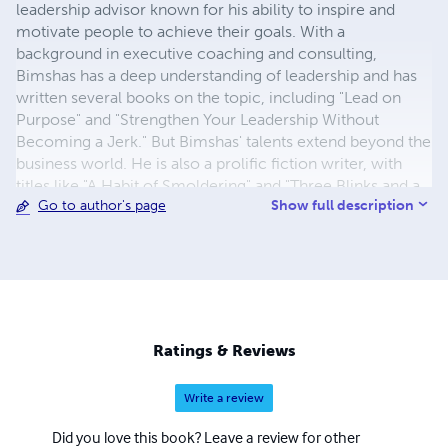
leadership advisor known for his ability to inspire and
motivate people to achieve their goals. With a
background in executive coaching and consulting,
Bimshas has a deep understanding of leadership and has
written several books on the topic, including "Lead on
Purpose" and "Strengthen Your Leadership Without
Becoming a Jerk." But Bimshas' talents extend beyond the
business world. He is also a prolific fiction writer, with
titles like "A Habit of Smoldering" and "Three Blinks and a
Show full description
Go to author's page
Sigh," showcasing his ability to craft vivid, engaging
stories. Whether coaching executives or entertaining
readers, Bimshas brings a unique perspective to
everything he does.
Ratings & Reviews
Write a review
Did you love this book? Leave a review for other