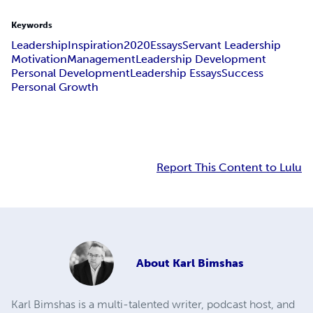
Keywords
Leadership
Inspiration
2020
Essays
Servant Leadership
Motivation
Management
Leadership Development
Personal Development
Leadership Essays
Success
Personal Growth
Report This Content to Lulu
About
Karl Bimshas
Karl Bimshas is a multi-talented writer, podcast host, and