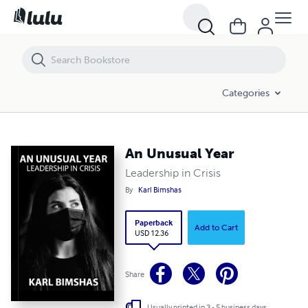
Categories
An Unusual Year
Leadership in Crisis
By
Karl Bimshas
Paperback
Add to Cart
USD 12.36
Share
Usually printed in 3 - 5 business days