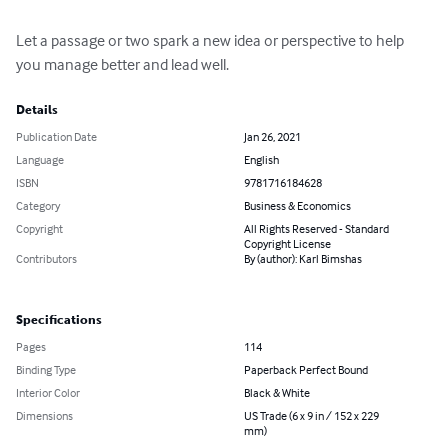
Let a passage or two spark a new idea or perspective to help 
you manage better and lead well.
Details
Publication Date
Jan 26, 2021
Language
English
ISBN
9781716184628
Category
Business & Economics
Copyright
All Rights Reserved - Standard
Copyright License
Contributors
By (author): Karl Bimshas
Specifications
Pages
114
Binding Type
Paperback Perfect Bound
Interior Color
Black & White
Dimensions
US Trade (6 x 9 in / 152 x 229
mm)