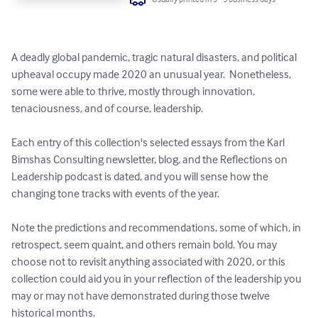
A deadly global pandemic, tragic natural disasters, and political 
upheaval occupy made 2020 an unusual year.  Nonetheless, 
some were able to thrive, mostly through innovation, 
tenaciousness, and of course, leadership. 

Each entry of this collection's selected essays from the Karl 
Bimshas Consulting newsletter, blog, and the Reflections on 
Leadership podcast is dated, and you will sense how the 
changing tone tracks with events of the year. 

Note the predictions and recommendations, some of which, in 
retrospect, seem quaint, and others remain bold. You may 
choose not to revisit anything associated with 2020, or this 
collection could aid you in your reflection of the leadership you 
may or may not have demonstrated during those twelve 
historical months. 
