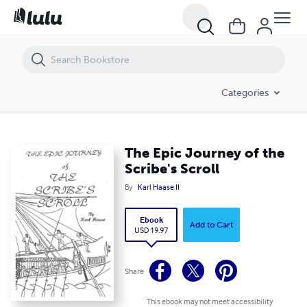
The Epic Journey of the Scribe's Scroll
Categories
The Epic Journey of the
Scribe's Scroll
By
Karl Haase II
Ebook
Add to Cart
USD 19.97
Share
This ebook may not meet accessibility