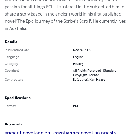
passion for all things BCE. His interest in the subject led him to 
share a story based in the ancient world in his first published 
novel 'The Epic Journey of the Scribe's Scroll'. He currently lives 
in Australia.
Details
Publication Date
Nov 26, 2009
Language
English
Category
History
Copyright
All Rights Reserved - Standard
Copyright License
Contributors
By (author): Karl Haase II
Specifications
Format
PDF
Keywords
ancient egypt
ancient egyptian
bce
egyptian priests