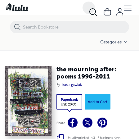
the mourning after: poems 1996-2011
Categories
the mourning after:
poems 1996-2011
By
kasia gawlak
Paperback
Add to Cart
USD 20.00
Share
Usually printed in 3 - 5 business days