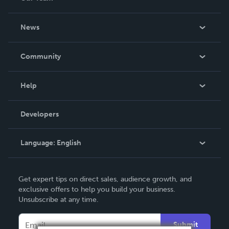
About Us
News
Careers
In The News
Community
Events
Blog
Help
Videos
Order Lookup
Developers
Podcast
Knowledge Base
Language:
English
Contact Support
English
Get expert tips on direct sales, audience growth, and
Deutsch
exclusive offers to help you build your business.
Unsubscribe at any time.
Français
Italiano
Submit