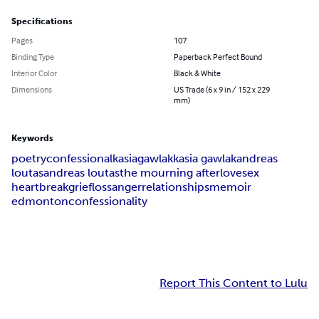
Specifications
Pages
107
Binding Type
Paperback Perfect Bound
Interior Color
Black & White
Dimensions
US Trade (6 x 9 in / 152 x 229
mm)
Keywords
poetry
confessional
kasia
gawlak
kasia gawlak
andreas
loutas
andreas loutas
the mourning after
love
sex
heartbreak
grief
loss
anger
relationships
memoir
edmonton
confessionality
Report This Content to Lulu