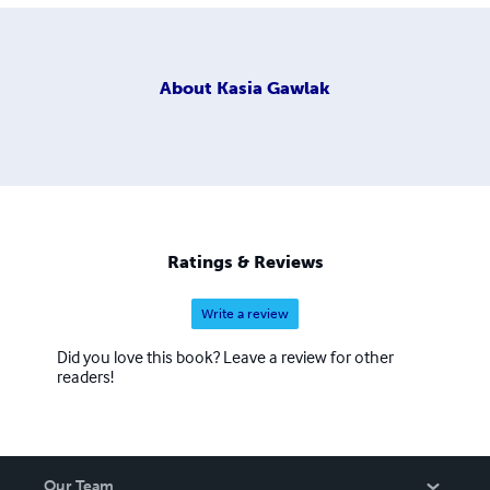
About
Kasia Gawlak
Ratings & Reviews
Write a review
Did you love this book? Leave a review for other
readers!
Our Team