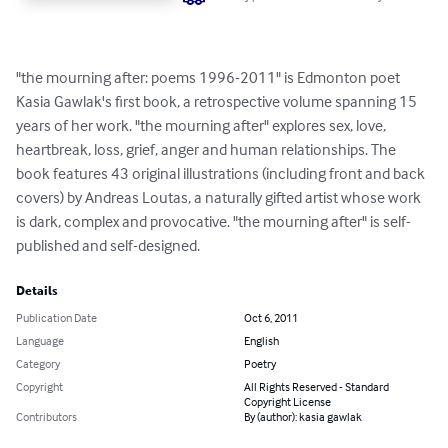
"the mourning after: poems 1996-2011" is Edmonton poet 
Kasia Gawlak's first book, a retrospective volume spanning 15 
years of her work. "the mourning after" explores sex, love, 
heartbreak, loss, grief, anger and human relationships. The 
book features 43 original illustrations (including front and back 
covers) by Andreas Loutas, a naturally gifted artist whose work 
is dark, complex and provocative. "the mourning after" is self-
published and self-designed.
Details
Publication Date
Oct 6, 2011
Language
English
Category
Poetry
Copyright
All Rights Reserved - Standard
Copyright License
Contributors
By (author): kasia gawlak