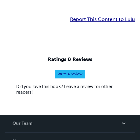
Report This Content to Lulu
Ratings & Reviews
Write a review
Did you love this book? Leave a review for other
readers!
Our Team
About Us