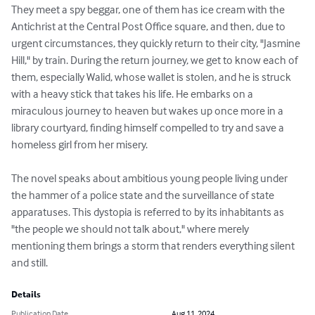
They meet a spy beggar, one of them has ice cream with the 
Antichrist at the Central Post Office square, and then, due to 
urgent circumstances, they quickly return to their city, "Jasmine 
Hill," by train. During the return journey, we get to know each of 
them, especially Walid, whose wallet is stolen, and he is struck 
with a heavy stick that takes his life. He embarks on a 
miraculous journey to heaven but wakes up once more in a 
library courtyard, finding himself compelled to try and save a 
homeless girl from her misery.

The novel speaks about ambitious young people living under 
the hammer of a police state and the surveillance of state 
apparatuses. This dystopia is referred to by its inhabitants as 
"the people we should not talk about," where merely 
mentioning them brings a storm that renders everything silent 
and still.
Details
Publication Date
Aug 11, 2024