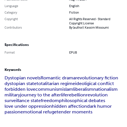
Language
English
Category
Fiction
Copyright
All Rights Reserved - Standard
Copyright License
Contributors
By (author): Kassim Missoumi
Specifications
Format
EPUB
Keywords
Dystopian novels
Romantic drama
revolutionary fiction
dystopian state
totalitarian regime
ideoligical conflict
forbidden love
communism
islam
liberalism
nationalism
military
journey to the afterlife
rebellion
revolution
surveillance state
freedom
philosophical debates
love under oppression
hidden affection
dark humor
passion
emotional refuge
tender moments