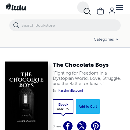
The Chocolate Boys
Categories
The Chocolate Boys
"Fighting for Freedom in a
Dystopian World. Love, Struggle,
and the Battle for Ideals."
By
Kassim Missoumi
Ebook
Add to Cart
USD 0.99
Share