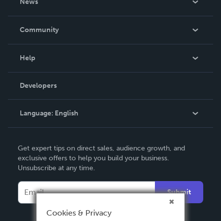
News
Careers
In The News
Community
Events
Blog
Help
Videos
Order Lookup
Developers
Podcast
Knowledge Base
Language:
English
Contact Support
English
Get expert tips on direct sales, audience growth, and
Deutsch
exclusive offers to help you build your business.
Unsubscribe at any time.
Français
Italiano
Submit
Español
Cookies & Privacy