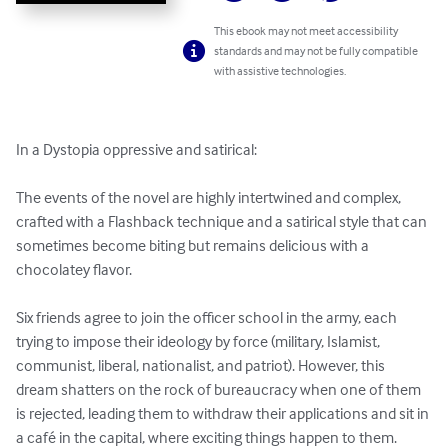
This ebook may not meet accessibility
standards and may not be fully compatible
with assistive technologies.
In a Dystopia oppressive and satirical:

The events of the novel are highly intertwined and complex, 
crafted with a Flashback technique and a satirical style that can 
sometimes become biting but remains delicious with a 
chocolatey flavor.

Six friends agree to join the officer school in the army, each 
trying to impose their ideology by force (military, Islamist, 
communist, liberal, nationalist, and patriot). However, this 
dream shatters on the rock of bureaucracy when one of them 
is rejected, leading them to withdraw their applications and sit in 
a café in the capital, where exciting things happen to them. 