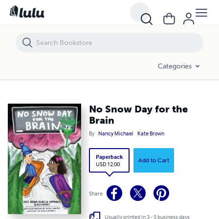
No Snow Day for the Brain
Categories
No Snow Day for the
Brain
By
Nancy Michael
Kate Brown
Paperback
Add to Cart
USD 12.00
Share
Usually printed in 3 - 5 business days