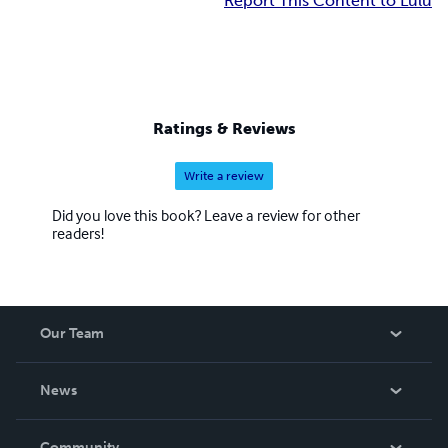
Report This Content to Lulu
Ratings & Reviews
Write a review
Did you love this book? Leave a review for other
readers!
Our Team
About Us
News
Careers
In The News
Community