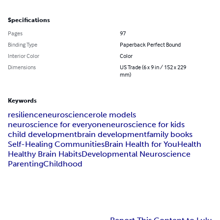
Specifications
Pages
97
Binding Type
Paperback Perfect Bound
Interior Color
Color
Dimensions
US Trade (6 x 9 in / 152 x 229
mm)
Keywords
resilience
neuroscience
role models
neuroscience for everyone
neuroscience for kids
child development
brain development
family books
Self-Healing Communities
Brain Health for You
Health
Healthy Brain Habits
Developmental Neuroscience
Parenting
Childhood