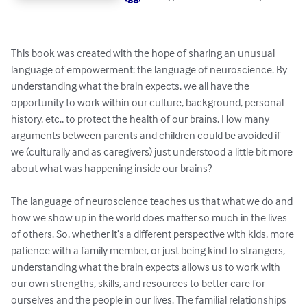
This book was created with the hope of sharing an unusual 
language of empowerment: the language of neuroscience. By 
understanding what the brain expects, we all have the 
opportunity to work within our culture, background, personal 
history, etc., to protect the health of our brains. How many 
arguments between parents and children could be avoided if 
we (culturally and as caregivers) just understood a little bit more 
about what was happening inside our brains? 

The language of neuroscience teaches us that what we do and 
how we show up in the world does matter so much in the lives 
of others. So, whether it’s a different perspective with kids, more 
patience with a family member, or just being kind to strangers, 
understanding what the brain expects allows us to work with 
our own strengths, skills, and resources to better care for 
ourselves and the people in our lives. The familial relationships 