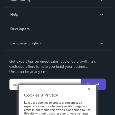
Events
Blog
Help
Videos
Order Lookup
Developers
Podcast
Knowledge Base
Language:
English
Contact Support
English
Get expert tips on direct sales, audience growth, and
Deutsch
exclusive offers to help you build your business.
Unsubscribe at any time.
Français
Italiano
Submit
Español
Cookies & Privacy
Lulu uses cookies to create a personalized
experience on our site, analyze site usage, and
assist in our marketing efforts. Continuing to use
this site without updating your privacy settings