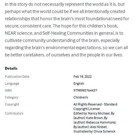
in this story do not necessarily represent the world as it is, but 
perhaps what the world could be if we all intentionally created 
relationships that honor the brain's most foundational need for 
secure, consistent care. The hope for this children’s book, 
NEAR science, and Self-Healing Communities in general, is to 
cultivate community understanding of the brain, especially 
regarding the brain’s environmental expectations, so we can all 
be better caretakers, of ourselves and the people in our lives.
Details
Publication Date
Feb 18, 2022
Language
English
ISBN
9798985764437
Category
Children's
Copyright
All Rights Reserved - Standard
Copyright License
Contributors
Edited by: Nancy Michael, By
(author): Kate Brown, By
(author): Rebecca Hammond,
By (author): Alex Nisbet,
Illustrated by: Olivia Schenck