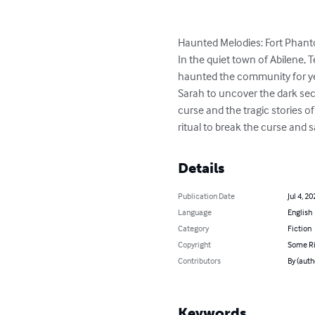
Haunted Melodies: Fort Phan
In the quiet town of Abilene, 
haunted the community for yea
Sarah to uncover the dark secr
curse and the tragic stories 
ritual to break the curse and s
Details
Publication Date
Jul 4, 20
Language
English
Category
Fiction
Copyright
Some Ri
Contributors
By (auth
Keywords