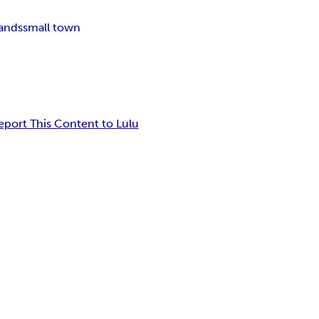
bands
small town
eport This Content to Lulu