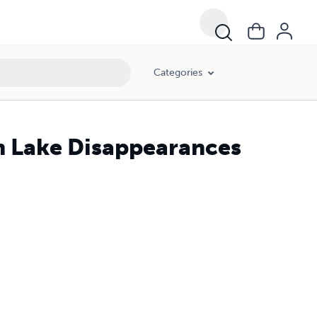
Categories
m Lake Disappearances