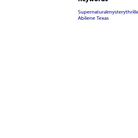
Supernatural
mystery
thrill
Abilene Texas