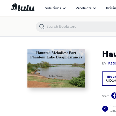
Haunted Melodies: Fort Phantom Lake Disappearances
Solutions
Products
Prici
Hau
By
Kate
Eboo
USD 2.0
Share
This
with