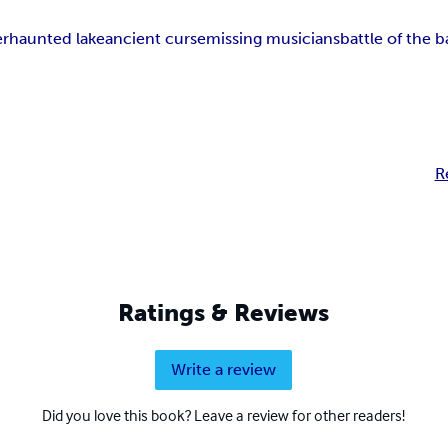
er
haunted lake
ancient curse
missing musicians
battle of the 
R
Ratings & Reviews
Write a review
Did you love this book? Leave a review for other readers!