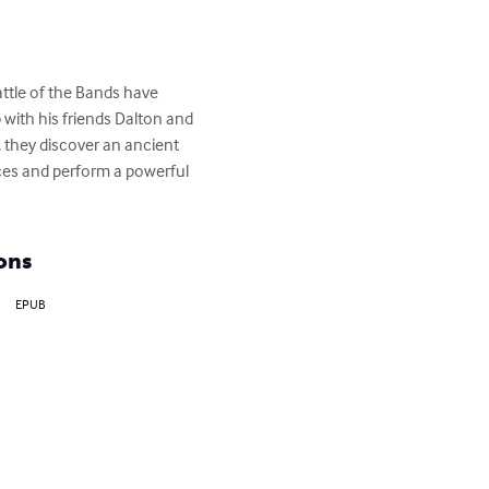
ttle of the Bands have 
with his friends Dalton and 
 they discover an ancient 
rces and perform a powerful 
ons
EPUB