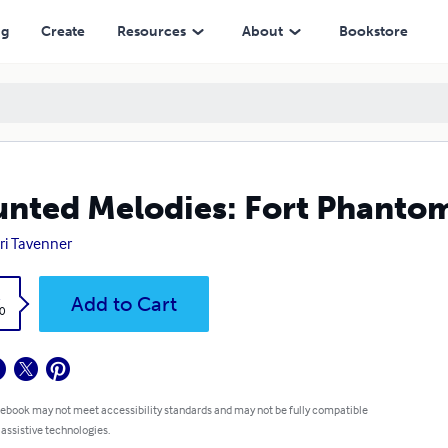
ng
Create
Resources
About
Bookstore
nted Melodies: Fort Phanto
ri Tavenner
k
Add to Cart
0
 ebook may not meet accessibility standards and may not be fully compatible
 assistive technologies.