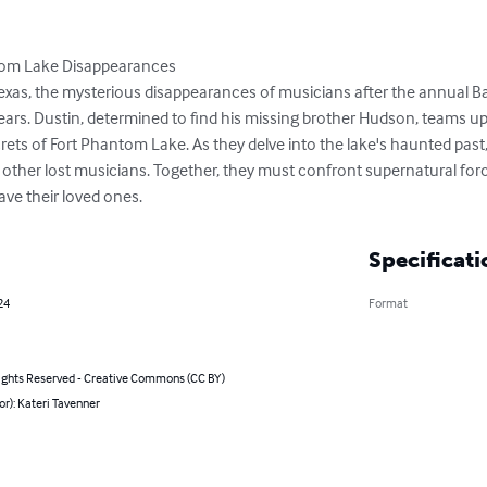
tom Lake Disappearances

Texas, the mysterious disappearances of musicians after the annual Ba
rs. Dustin, determined to find his missing brother Hudson, teams up 
ets of Fort Phantom Lake. As they delve into the lake's haunted past,
of other lost musicians. Together, they must confront supernatural fo
ave their loved ones.
Specificati
24
Format
ghts Reserved - Creative Commons (CC BY)
or): Kateri Tavenner