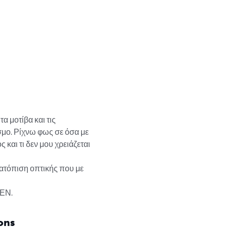
α μοτίβα και τις 
μο. Ρίχνω φως σε όσα με 
 και τι δεν μου χρειάζεται 
τατόπιση οπτικής που με 
ΔΕΝ.
ons