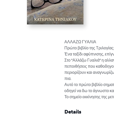
ΑΛΛΑΖΩ ΓΥΑΛΙΑ

Πρώτο βιβλίο της Τριλογί
Ένα ταξίδι αφύπνισης, επίγ
Στο "Αλλάζω Γυαλιά" η αλλαγ
πεποιθήσεις που καθοδηγού
περιορίζουν και αναγνωρίζω τ
πια.

Αυτό το πρώτο βιβλίο σηματ
οδηγεί να δω το άγνωστο και
Το σημείο εκκίνησης της 
Details