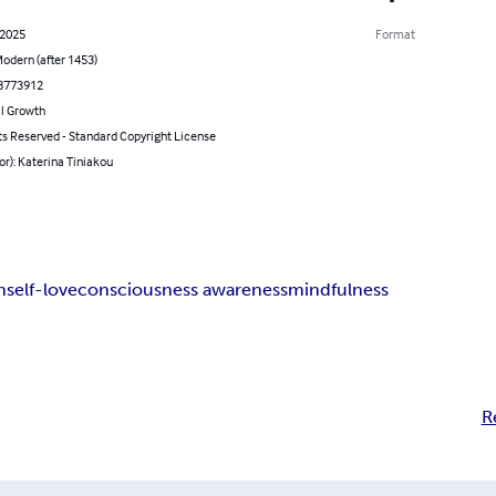
 2025
Format
odern (after 1453)
8773912
l Growth
ts Reserved - Standard Copyright License
or): Katerina Tiniakou
n
self-love
consciousness awareness
mindfulness
R