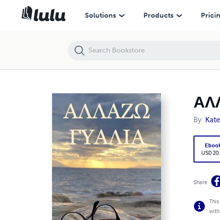
ΑΛΛΑΖΩ ΓΥΑΛΙΑ
Solutions
Products
Prici
ΑΛ
By
Kate
Eboo
USD 20
Share
This
with