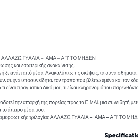
ας: ΑΛΛΑΖΩ ΓΥΑΛΙΑ – ΙΑΜΑ – ΑΠ’ ΤΟ ΜΗΔΕΝ

νωσης και εσωτερικής ανακαίνισης.

ή ξεκινάει από μέσα. Ανακαλύπτω τις σκέψεις, τα συναισθήματα, τ
ν, συχνά υποσυνείδητα, τον τρόπο που βλέπω εμένα και τον κόσ
ι είναι πραγματικά δικό μου, τι είναι κληρονομιά του παρελθόντος
οδοτεί την απαρχή της πορείας προς το ΕΙΜΑΙ: μια συνειδητή με
 το άπειρο μέσα μου.

μεταμορφωτικής τριλογίας ΑΛΛΑΖΩ ΓΥΑΛΙΑ – ΙΑΜΑ – ΑΠ’ ΤΟ ΜΗ
Specificati