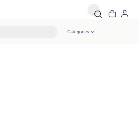
Categories