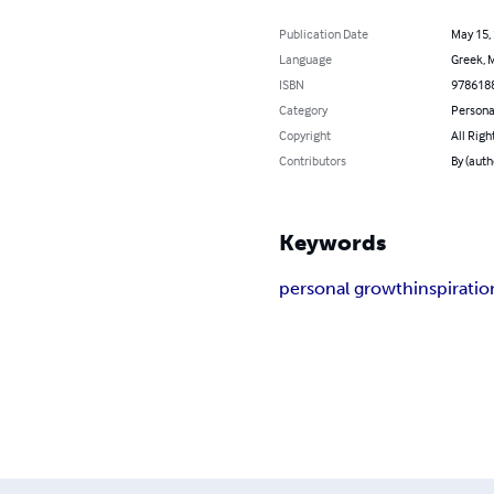
Publication Date
May 15,
Language
Greek, M
ISBN
978618
Category
Persona
Copyright
All Righ
Contributors
By (auth
Keywords
personal growth
inspiratio