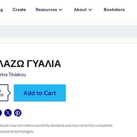
ng
Create
Resources
About
Bookstore
ΛΑΖΩ ΓΥΑΛΙΑ
rina Tiniakou
k
Add to Cart
.39
 ebook may not meet accessibility standards and may not be fully compatible
 assistive technologies.