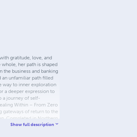
with gratitude, love, and
 whole, her path is shaped
 in the business and banking
 an unfamiliar path filled
e way to inner exploration
or a deeper expression to
 a journey of self-
Healing Within – From Zero
g gateways of return to the
ing. Completed in Northern
 vision that transcends the
Show full description
perspective, healing, and a