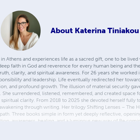
About
Katerina Tiniakou
n Athens and experiences life as a sacred gift, one to be lived 
eep faith in God and reverence for every human being and the
truth, clarity, and spiritual awareness. For 26 years she worked
ponsibility and leadership. Life eventually redirected her toward
ion, and profound growth. The illusion of material security gav
. She surrendered, listened, remembered, and created space f
iritual clarity. From 2018 to 2025 she devoted herself fully to
wakening through writing. Her trilogy Shifting Lenses – The 
r path. Three books simple in form yet deeply reflective, openin
mation, awareness, healing, and a luminous new way of Be·com
ature, sea, and mountains she loves, the Trilogy embodies a life
 the collective need for awakening, self-knowledge, a shift in 