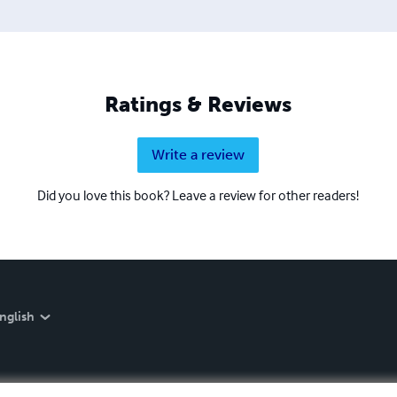
 dedicated to deep transformation and reunification with the I A
Ratings & Reviews
Write a review
Did you love this book? Leave a review for other readers!
nglish