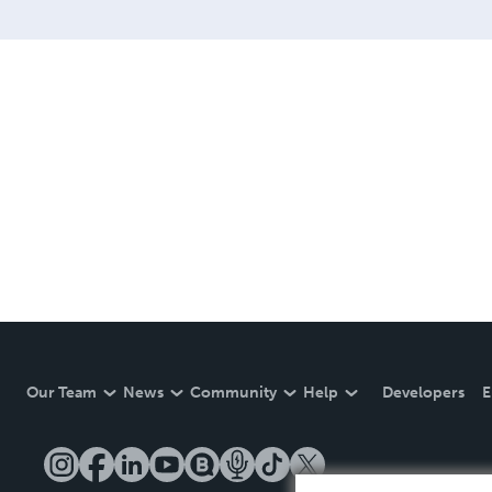
bright restart, an offering
Our Team
News
Community
Help
Developers
E