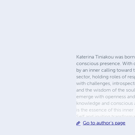
Katerina Tiniakou was born i
conscious presence. With d
by an inner calling toward 
sector, holding roles of res
with challenges, introspect
and the wisdom of the soul
emerge with openness and sp
knowledge and conscious a
is the essence of this inne
Self and inviting transfor
Go to author's page
Evia, in harmony with the n
personal and resonates with