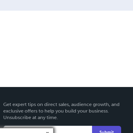
M.
Get expert tips on direct sales, audience growth, and
exclusive offers to help you build your business.
Unsubscribe at any time.
Submit