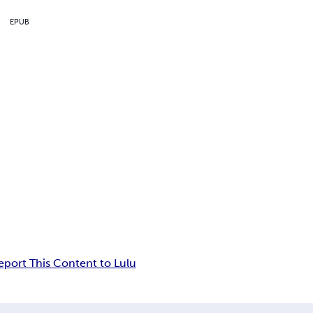
EPUB
eport This Content to Lulu