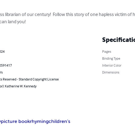
s librarian of our century!  Follow this story of one hapless victim of
an land you!
Specificati
024
Pages
Binding Type
2591417
Interior Color
's
Dimensions
ts Reserved - Standard Copyright License
or): Katherine W. Kennedy
y
picture book
rhyming
children's