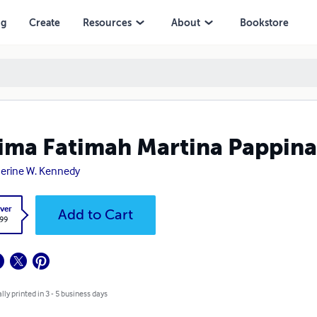
ng
Create
Resources
About
Bookstore
ima Fatimah Martina Pappina
erine W. Kennedy
ver
Add to Cart
.99
lly printed in 3 - 5 business days