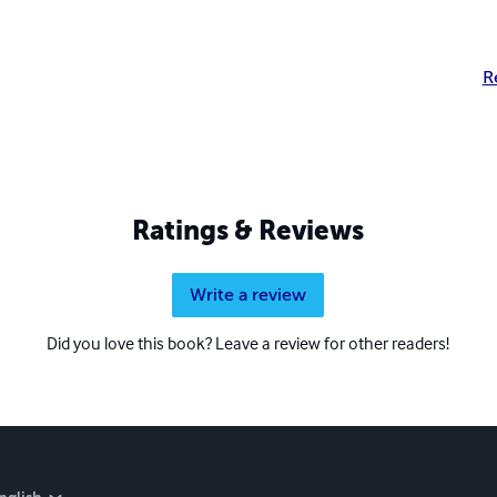
R
Ratings & Reviews
Write a review
Did you love this book? Leave a review for other readers!