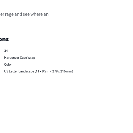
 her rage and see where an 
ons
34
Hardcover Case Wrap
Color
US Letter Landscape (11 x 8.5 in / 279 x 216 mm)