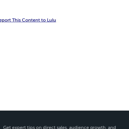
eport This Content to Lulu
Get expert tips on direct sales, audience growth, and