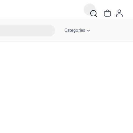
Categories