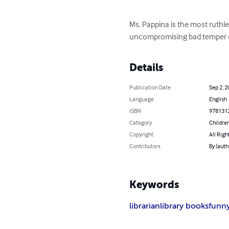
Ms. Pappina is the most ruthles
uncompromising bad temper c
Details
Publication Date
Sep 2, 2
Language
English
ISBN
978131
Category
Children
Copyright
All Righ
Contributors
By (auth
Keywords
librarian
library books
funn