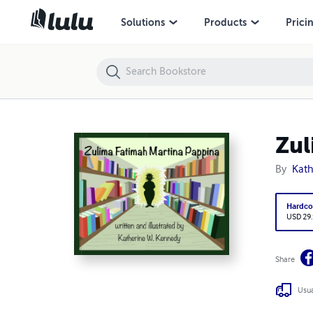
Zulima Fatimah Martina Pappina
Solutions
Products
Prici
Zul
By
Kath
Hardco
USD 29
Share
Usua