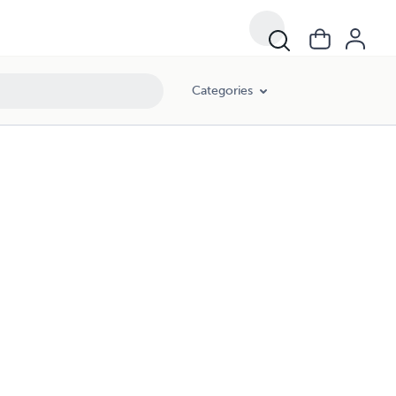
Categories