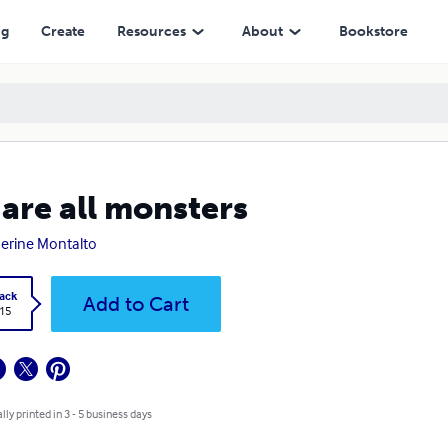
ng
Create
Resources
About
Bookstore
are all monsters
erine Montalto
ack
Add to Cart
.15
lly printed in 3 - 5 business days