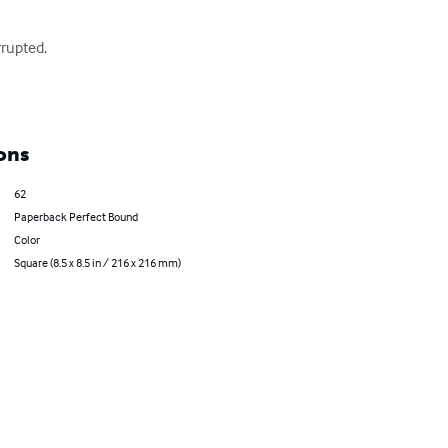
rupted.

ons
62
Paperback Perfect Bound
Color
Square (8.5 x 8.5 in / 216 x 216 mm)