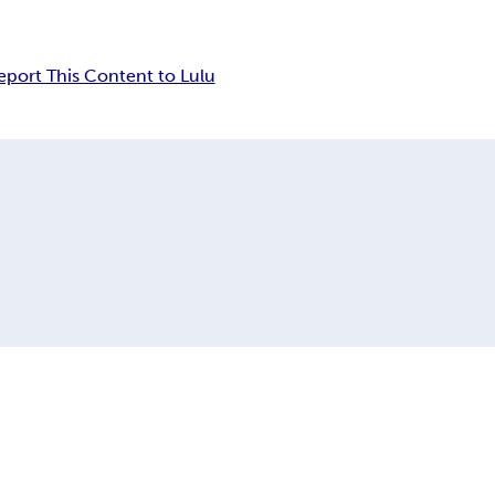
eport This Content to Lulu