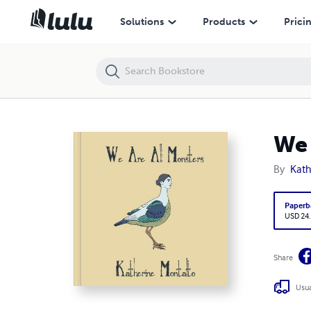
We are all monsters
Solutions
Products
Prici
We 
By
Kath
Paperb
USD 24
Share
Usua