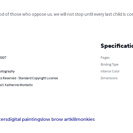
 of those who oppose us, we will not stop until every last child is cor
Specificati
 2007
Pages
Binding Type
hotography
Interior Color
ts Reserved - Standard Copyright License
Dimensions
or): Katherine Montalto
ers
digital paintings
low brow art
killmonkies