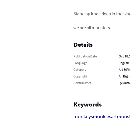
Standing knee deep in the blood
we are all monsters
Details
Publication Date
Oct 18,
Language
English
Category
Art & P
Copyright
All Righ
Contributors
By (auth
Keywords
monkeys
monkies
art
monst