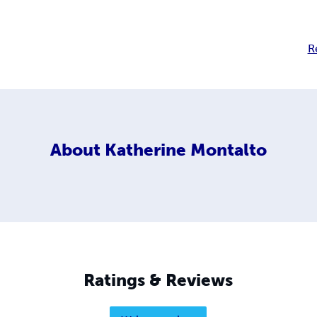
R
About
Katherine Montalto
Ratings & Reviews