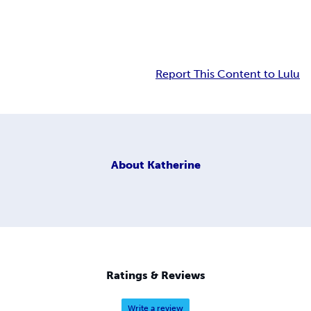
Report This Content to Lulu
About
Katherine
Ratings & Reviews
Write a review