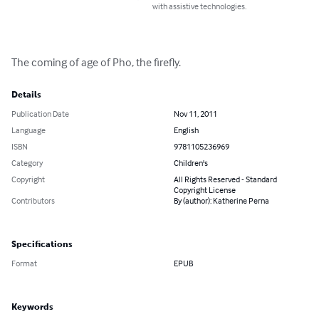
with assistive technologies.
The coming of age of Pho, the firefly.
Details
Publication Date
Nov 11, 2011
Language
English
ISBN
9781105236969
Category
Children's
Copyright
All Rights Reserved - Standard
Copyright License
Contributors
By (author): Katherine Perna
Specifications
Format
EPUB
Keywords