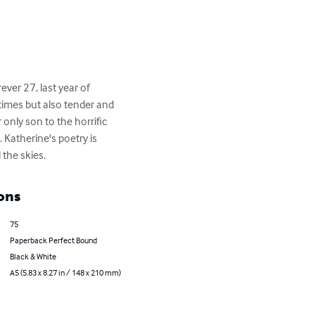
ver 27, last year of 
times but also tender and 
only son to the horrific 
Katherine's poetry is 
the skies.
ons
75
Paperback Perfect Bound
Black & White
A5 (5.83 x 8.27 in / 148 x 210 mm)