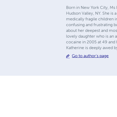
Born in New York City, Ms E
Hudson Valley, NY. She is a
medically fragile children 
confusing and frustrating b
about her deepest and most
lovely daughter who is an 
cocaine in 2005 at 49 and h
Katherine is deeply awed by
Go to author's page