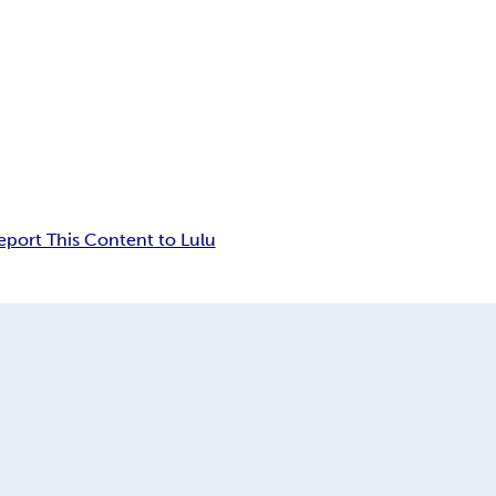
eport This Content to Lulu