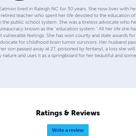
atmon lived in Raleigh NC for 30 years. She now lives with her c
 retired teacher who spent her life devoted to the education of 
in the public school system. She was a tireless advocate who h
ureaucracy known as the "education system." All her life she ha
 vulnerable feelings. She has won county and state awards for 
advocate for childhood brain tumor survivors. Her husband pa
er son passed away at 27, poisoned by fentanyl, a loss she wil
 nature and uses it as a springboard for her beautiful and some
Ratings & Reviews
Write a review