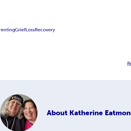
renting
Grief
Loss
Recovery
R
About
Katherine Eatmon