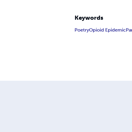
Keywords
Poetry
Opioid Epidemic
Pa