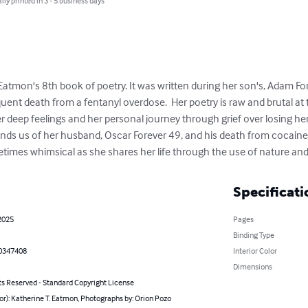
lly printed in 3 - 5 business days
tmon's 8th book of poetry. It was written during her son's, Adam Fore
ent death from a fentanyl overdose.  Her poetry is raw and brutal at 
r deep feelings and her personal journey through grief over losing her 
nds us of her husband, Oscar Forever 49, and his death from cocaine. 
imes whimsical as she shares her life through the use of nature and 
Specificati
2025
Pages
Binding Type
0347408
Interior Color
Dimensions
ts Reserved - Standard Copyright License
or): Katherine T. Eatmon, Photographs by: Orion Pozo