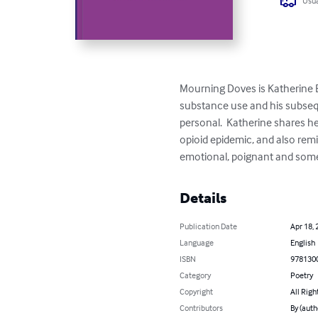
Usua
Mourning Doves is Katherine Ea
substance use and his subsequ
personal.  Katherine shares he
opioid epidemic, and also remi
emotional, poignant and somet
Details
Publication Date
Apr 18, 
Language
English
ISBN
978130
Category
Poetry
Copyright
All Righ
Contributors
By (auth