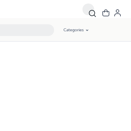
Categories