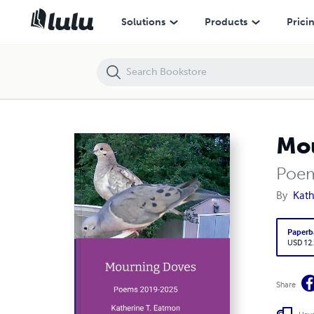
Mourning Doves
Solutions
Products
Prici
Mo
Poem
By
Kath
Paperb
USD 12
Share