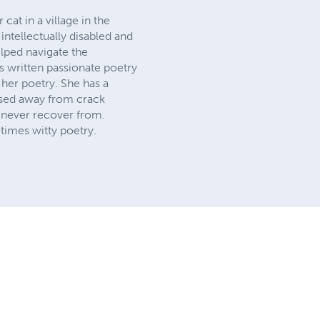
at in a village in the
intellectually disabled and
elped navigate the
s written passionate poetry
her poetry. She has a
ssed away from crack
l never recover from.
times witty poetry.