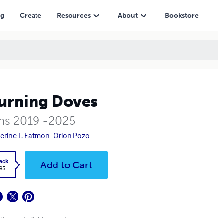
ng
Create
Resources
About
Bookstore
urning Doves
s 2019 -2025
erine T. Eatmon
Orion Pozo
ack
Add to Cart
.95