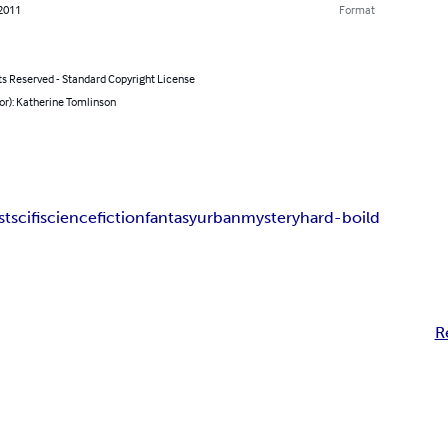
 2011
Format
ts Reserved - Standard Copyright License
or): Katherine Tomlinson
st
scifi
science
fiction
fantasy
urban
mystery
hard-boild
R