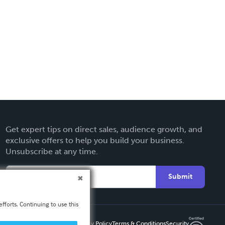
Get expert tips on direct sales, audience growth, and
exclusive offers to help you build your business.
Unsubscribe at any time.
Submit
fforts. Continuing to use this
Privacy Policy
Terms & Conditions
Security