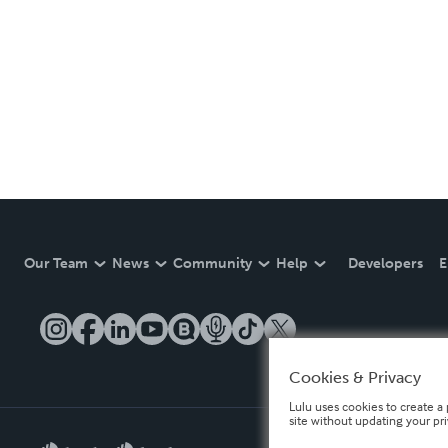
Our Team
News
Community
Help
Developers
E
Cookies & Privacy
Lulu uses cookies to create a 
site without updating your pr