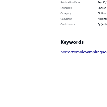
Publication Date
Sep 30,
Language
English
Category
Fiction
Copyright
All Righ
Contributors
By (auth
Keywords
horror
zombie
vampire
gho