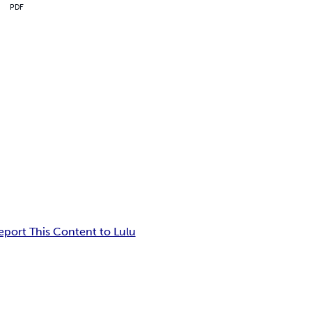
PDF
eport This Content to Lulu