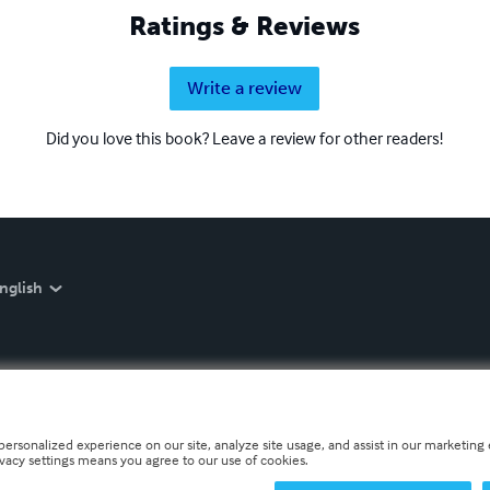
Ratings & Reviews
Write a review
Did you love this book? Leave a review for other readers!
nglish
personalized experience on our site, analyze site usage, and assist in our marketing e
ivacy settings means you agree to our use of cookies.