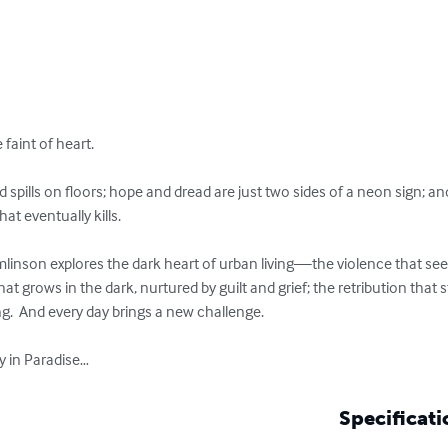
 faint of heart.  

 spills on floors; hope and dread are just two sides of a neon sign; an
t eventually kills.  

mlinson explores the dark heart of urban living—the violence that seep
t grows in the dark, nurtured by guilt and grief; the retribution that 
.  And every day brings a new challenge.  

ay in Paradise…
Specificati