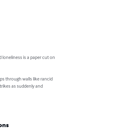
d loneliness is a paper cut on 
s through walls like rancid 
strikes as suddenly and 
ons