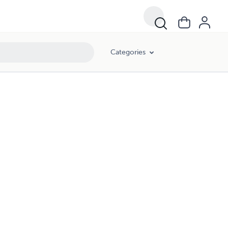
Categories