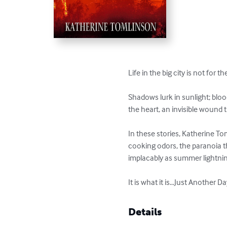
Life in the big city is not for the
Shadows lurk in sunlight; blood
the heart, an invisible wound tha
In these stories, Katherine To
cooking odors, the paranoia tha
implacably as summer lightning
It is what it is…Just Another D
Details