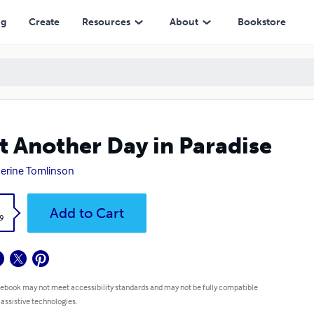
ng
Create
Resources
About
Bookstore
t Another Day in Paradise
erine Tomlinson
k
Add to Cart
9
 ebook may not meet accessibility standards and may not be fully compatible
 assistive technologies.