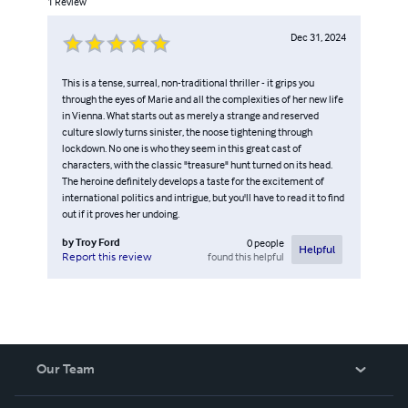
1
Review
Dec 31, 2024
This is a tense, surreal, non-traditional thriller - it grips you
through the eyes of Marie and all the complexities of her new life
in Vienna. What starts out as merely a strange and reserved
culture slowly turns sinister, the noose tightening through
lockdown. No one is who they seem in this great cast of
characters, with the classic "treasure" hunt turned on its head.
The heroine definitely develops a taste for the excitement of
international politics and intrigue, but you'll have to read it to find
out if it proves her undoing.
by
Troy Ford
0
people
Helpful
found this helpful
Report this review
Our Team