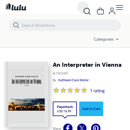
Categories
An Interpreter in Vienna
a novel
By
Kathleen Clare Waller
1
rating
Paperback
Add to Cart
USD 16.99
Share