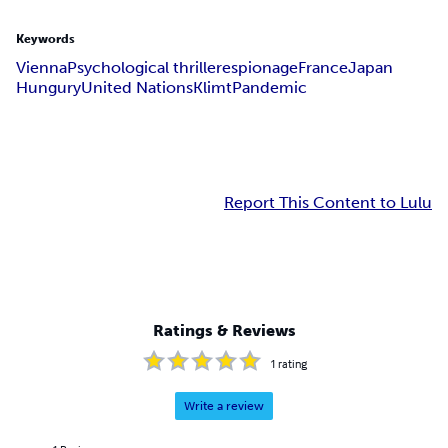
Keywords
Vienna
Psychological thriller
espionage
France
Japan
Hungury
United Nations
Klimt
Pandemic
Report This Content to Lulu
Ratings & Reviews
1
rating
Write a review