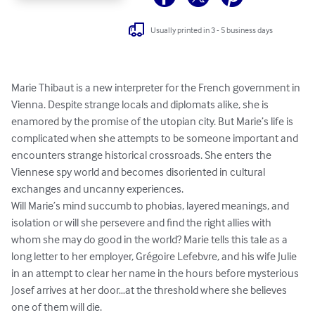
Usually printed in 3 - 5 business days
Marie Thibaut is a new interpreter for the French government in 
Vienna. Despite strange locals and diplomats alike, she is 
enamored by the promise of the utopian city. But Marie’s life is 
complicated when she attempts to be someone important and 
encounters strange historical crossroads. She enters the 
Viennese spy world and becomes disoriented in cultural 
exchanges and uncanny experiences.

Will Marie’s mind succumb to phobias, layered meanings, and 
isolation or will she persevere and find the right allies with 
whom she may do good in the world? Marie tells this tale as a 
long letter to her employer, Grégoire Lefebvre, and his wife Julie 
in an attempt to clear her name in the hours before mysterious 
Josef arrives at her door…at the threshold where she believes 
one of them will die.
