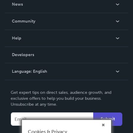
About Us
News
Careers
In The News
Community
Events
Blog
Help
Videos
Order Lookup
Developers
Podcast
Knowledge Base
Language:
English
Contact Support
English
Get expert tips on direct sales, audience growth, and
Deutsch
exclusive offers to help you build your business.
Unsubscribe at any time.
Français
Italiano
Submit
Español
Cookies & Privacy