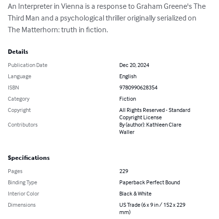
An Interpreter in Vienna is a response to Graham Greene's The 
Third Man and a psychological thriller originally serialized on 
The Matterhorn: truth in fiction.
Details
Publication Date
Dec 20, 2024
Language
English
ISBN
9780990628354
Category
Fiction
Copyright
All Rights Reserved - Standard
Copyright License
Contributors
By (author): Kathleen Clare
Waller
Specifications
Pages
229
Binding Type
Paperback Perfect Bound
Interior Color
Black & White
Dimensions
US Trade (6 x 9 in / 152 x 229
mm)