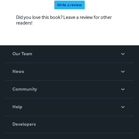
Write a review
Did you love this book? Leave a review for other
readers!
Our Team
About Us
News
Careers
In The News
Community
Events
Blog
Help
Videos
Order Lookup
Developers
Podcast
Knowledge Base