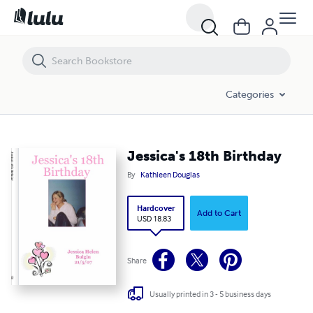
Jessica's 18th Birthday
Categories
Jessica's 18th Birthday
By
Kathleen Douglas
Hardcover
Add to Cart
USD 18.83
Share
Usually printed in 3 - 5 business days