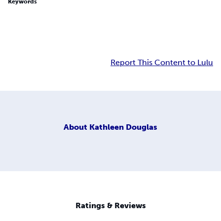
Keywords
Report This Content to Lulu
About
Kathleen Douglas
Ratings & Reviews