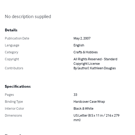
No description supplied
Details
Publication Date
May 2, 2007
Language
English
Category
Crafts & Hobbies
Copyright
All Rights Reserved - Standard
Copyright License
Contributors
By (author): Kathleen Douglas
Specifications
Pages
33
Binding Type
Hardcover Case Wrap
Interior Color
Black & White
Dimensions
US Letter (8.5 x 11 in / 216 x 279
mm)