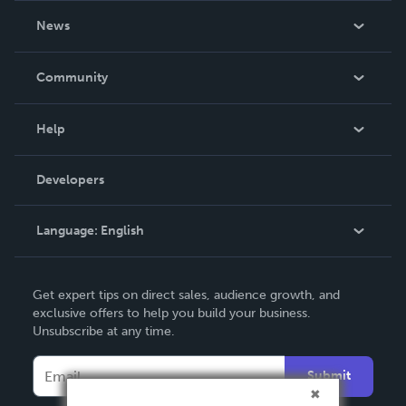
About Us
News
Careers
In The News
Community
Events
Blog
Help
Videos
Order Lookup
Developers
Podcast
Knowledge Base
Language:
English
Contact Support
English
Get expert tips on direct sales, audience growth, and
Deutsch
exclusive offers to help you build your business.
Unsubscribe at any time.
Français
Italiano
Submit
Español