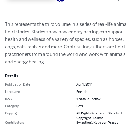
This represents the third volume in a series of real-life animal 
Reiki stories. Stories show how energy healing can support 
health and wellness of a variety of species, such as horses, 
dogs, cats, rabbits and more. Contributing authors are Reiki 
practitioners from around the world who work with animals 
and energy healing.
Details
Publication Date
Apr 1, 2011
Language
English
ISBN
9780615472652
Category
Pets
Copyright
All Rights Reserved - Standard
Copyright License
Contributors
By (author): Kathleen Prasad