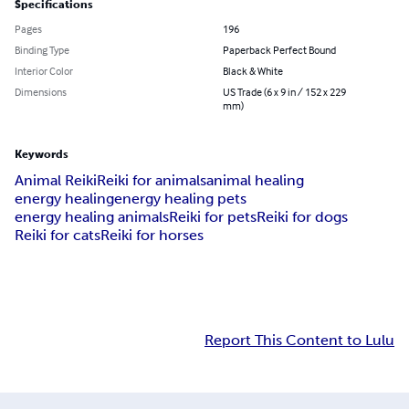
Specifications
Pages
196
Binding Type
Paperback Perfect Bound
Interior Color
Black & White
Dimensions
US Trade (6 x 9 in / 152 x 229
mm)
Keywords
Animal Reiki
Reiki for animals
animal healing
energy healing
energy healing pets
energy healing animals
Reiki for pets
Reiki for dogs
Reiki for cats
Reiki for horses
Report This Content to Lulu