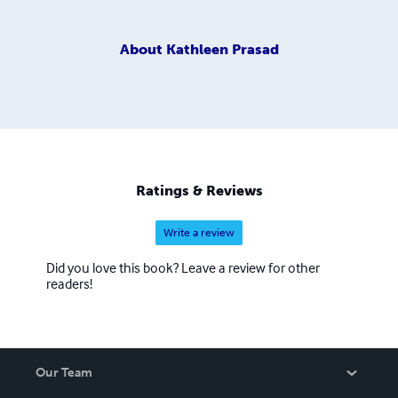
About
Kathleen Prasad
Ratings & Reviews
Write a review
Did you love this book? Leave a review for other
readers!
Our Team