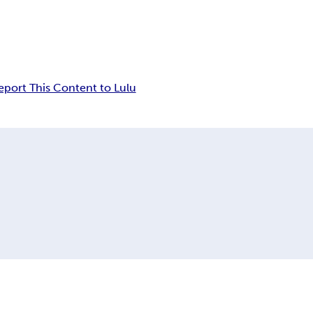
eport This Content to Lulu