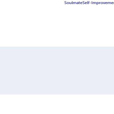
Soulmate
Self-Improveme