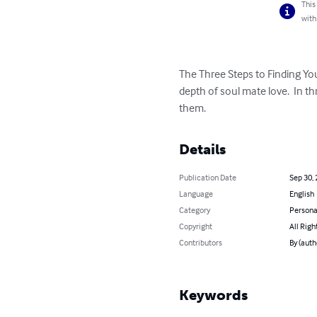
This
with
The Three Steps to Finding Yo
depth of soul mate love.  In 
them.
Details
Publication Date
Sep 30,
Language
English
Category
Persona
Copyright
All Righ
Contributors
By (auth
Keywords