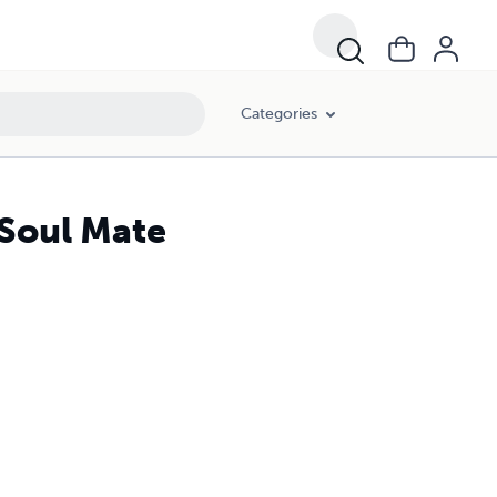
Categories
 Soul Mate