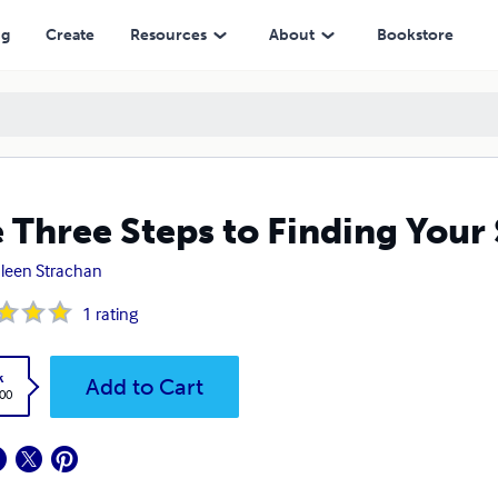
ng
Create
Resources
About
Bookstore
 Three Steps to Finding Your
leen Strachan
1
rating
k
Add to Cart
.00