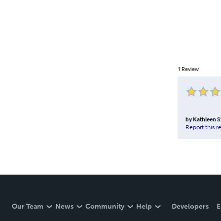
1
Review
by
Kathleen S
Report this r
Our Team
News
Community
Help
Developers
E