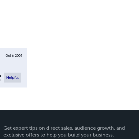
Oct 6, 2009
e
Helpful
l
Get expert tips on direct sales, audience growth, and
exclusive offers to help you build your business.