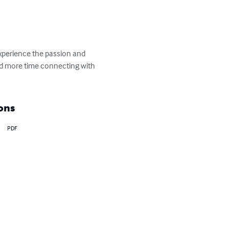
xperience the passion and 
and more time connecting with 
ons
PDF