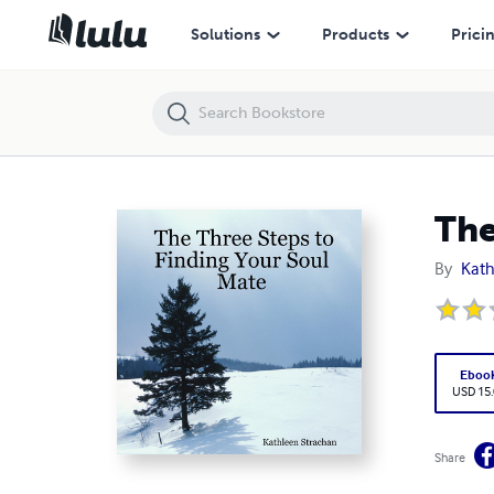
The Three Steps to Finding Your Soul Mate
Solutions
Products
Prici
The
By
Kath
Eboo
USD 15
Share