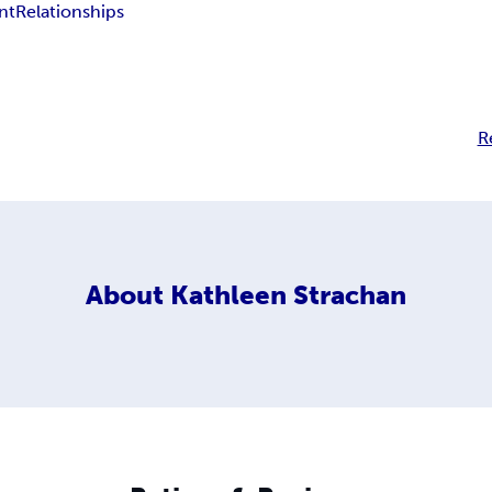
nt
Relationships
R
About
Kathleen Strachan