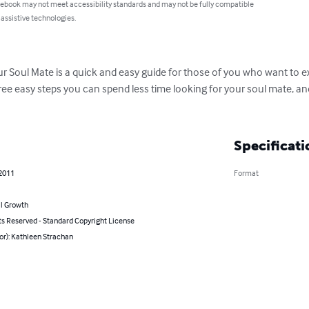
 ebook may not meet accessibility standards and may not be fully compatible
 assistive technologies.
ur Soul Mate is a quick and easy guide for those of you who want to e
three easy steps you can spend less time looking for your soul mate, 
Specificati
 2011
Format
l Growth
ts Reserved - Standard Copyright License
or): Kathleen Strachan