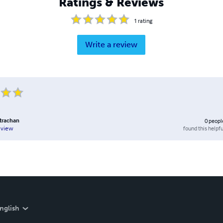
Ratings & Reviews
1
rating
Write a review
trachan
0
peopl
found this helpfu
eview
nglish