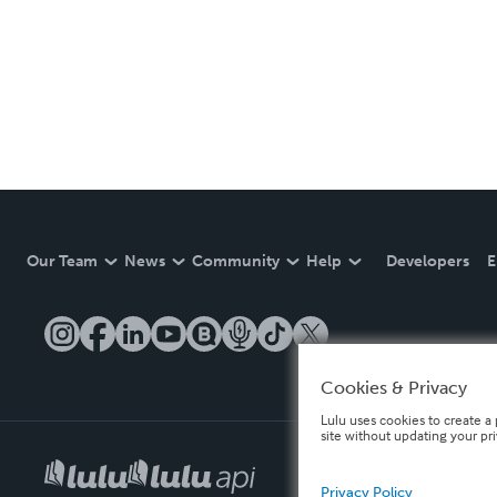
Our Team
News
Community
Help
Developers
E
Cookies & Privacy
Lulu uses cookies to create a 
site without updating your pr
Privacy Policy