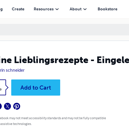
ng
Create
Resources
About
Bookstore
ne Lieblingsrezepte - Eingele
rin schneider
k
Add to Cart
9
 ebook may not meet accessibility standards and may not be fully compatible
 assistive technologies.