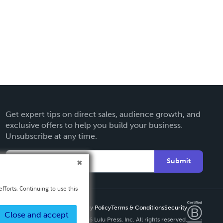
Get expert tips on direct sales, audience growth, and
exclusive offers to help you build your business.
Unsubscribe at any time.
Submit
fforts. Continuing to use this
Privacy Policy
Terms & Conditions
Security
Close and accept
Copyright ©
2026 Lulu Press, Inc. All rights reserved.