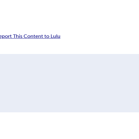
eport This Content to Lulu