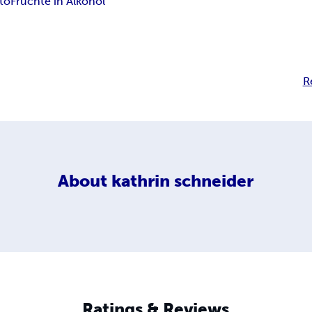
to
Früchte in Alkohol
R
About
kathrin schneider
Ratings & Reviews