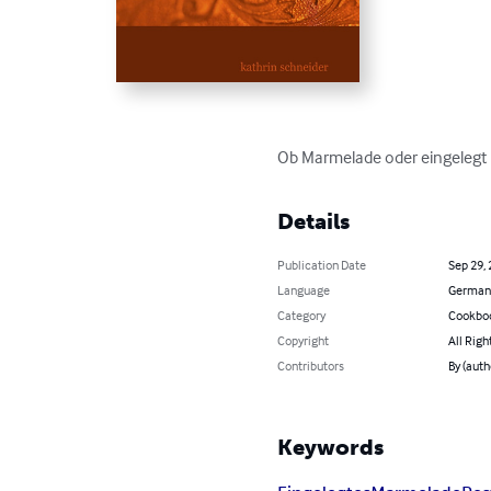
Ob Marmelade oder eingelegt F
Details
Publication Date
Sep 29,
Language
German
Category
Cookbo
Copyright
All Righ
Contributors
By (auth
Keywords