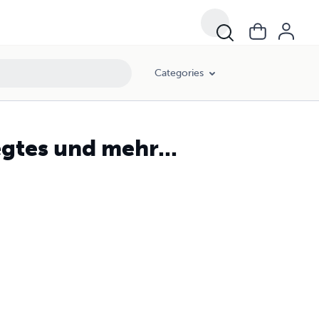
Categories
gtes und mehr...