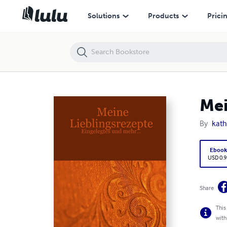
Meine Lieblingsrezepte - Eingelegtes und mehr...
Solutions
Products
Prici
Mei
By
kath
Eboo
USD 0.9
Share
This
with