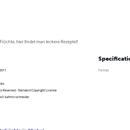
rüchte, hier findet man leckere Rezepte!!
Specificati
 2011
Format
oks
ts Reserved - Standard Copyright License
or): kathrin schneider