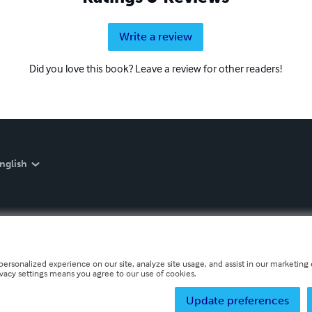
Write a review
Did you love this book? Leave a review for other readers!
nglish
personalized experience on our site, analyze site usage, and assist in our marketing e
ivacy settings means you agree to our use of cookies.
Update preferences