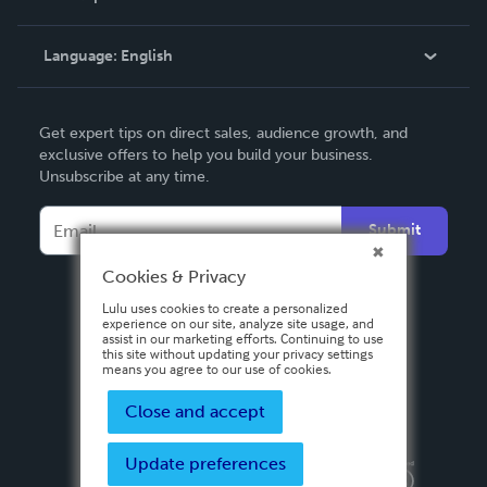
Knowledge Base
Language:
English
Contact Support
English
Get expert tips on direct sales, audience growth, and
Deutsch
exclusive offers to help you build your business.
Unsubscribe at any time.
Français
Italiano
Submit
Español
Cookies & Privacy
Lulu uses cookies to create a personalized
experience on our site, analyze site usage, and
assist in our marketing efforts. Continuing to use
this site without updating your privacy settings
means you agree to our use of cookies.
Close and accept
Update preferences
Privacy Policy
Terms & Conditions
Security