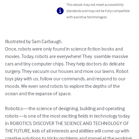
This ebook may not meet accessibility
standards and may not be fully compatible
with assistive technologies.
Illustrated by Sam Carbaugh.

Once, robots were only found in science fiction books and 
movies. Today, robots are everywhere! They  ssemble massive 
cars and tiny computer chips. They help doctors do delicate 
surgery. They vacuum our houses and mow our lawns. Robot 
toys play with us, follow our commands, and respond to our 
moods. We even send robots to explore the depths of the 
ocean and the expanse of space.

Robotics—the science of designing, building and operating 
robots—is one of the most exciting fields in technology today. 
In ROBOTICS: DISCOVER THE SCIENCE AND TECHNOLOGY OF 
THE FUTURE, kids of all interests and abilities will come up with 
creative solutions to tricky problems and marvel at the working 