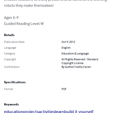
robots they make themselves!

Ages 6-9

Guided Reading Level: W
Details
Publication Date
Oct 9, 2012
Language
English
Category
Education & Language
Copyright
All Rights Reserved - Standard
Copyright License
Contributors
By (author): Kathy Ceceri
Specifications
Format
PDF
Keywords
education
projects
activities
learn
build it yourself