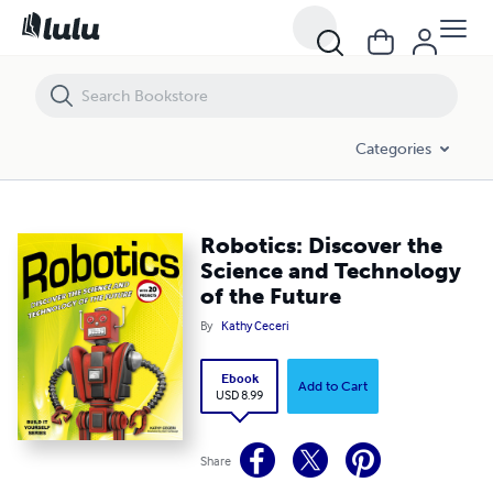
Robotics: Discover the Science and Technology of the Future
Categories
Robotics: Discover the
Science and Technology
of the Future
By
Kathy Ceceri
Ebook
Add to Cart
USD 8.99
Share