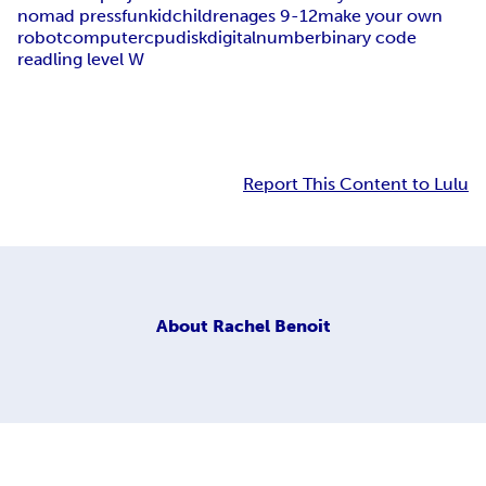
nomad press
fun
kid
children
ages 9-12
make your own
robot
computer
cpu
disk
digital
number
binary code
readling level W
Report This Content to Lulu
About
Rachel Benoit