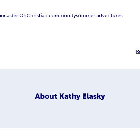
ancaster Oh
Christian community
summer adventures
R
About
Kathy Elasky