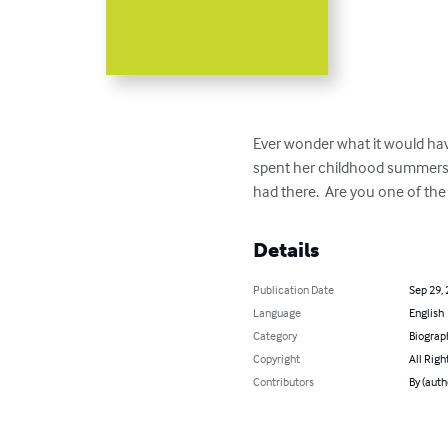
Ever wonder what it would hav
spent her childhood summers a
had there.  Are you one of the
Details
Publication Date
Sep 29,
Language
English
Category
Biograp
Copyright
All Righ
Contributors
By (auth