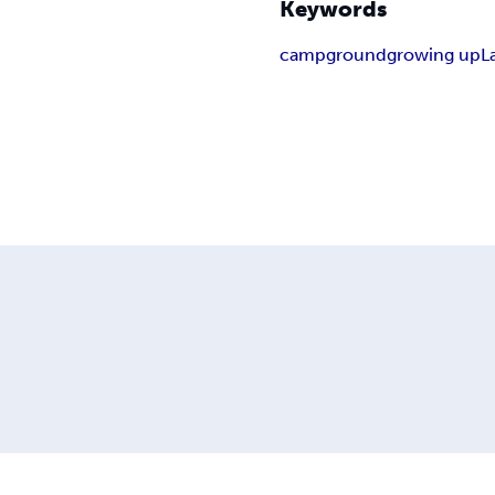
Keywords
campground
growing up
L