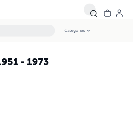
Categories
951 - 1973