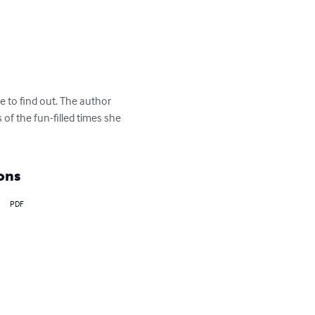
 to find out. The author 
f the fun-filled times she 
ons
PDF