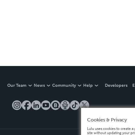
Our Team
News
Community
Help
Developers
E
Cookies & Privacy
Lulu uses cookies to create a 
site without updating your pr