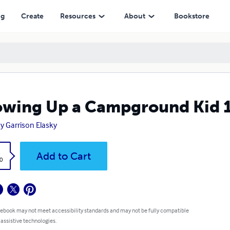
ng
Create
Resources
About
Bookstore
wing Up a Campground Kid 1
y Garrison Elasky
k
Add to Cart
0
 ebook may not meet accessibility standards and may not be fully compatible
 assistive technologies.