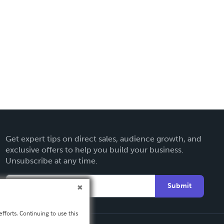
Get expert tips on direct sales, audience growth, and
exclusive offers to help you build your business.
Unsubscribe at any time.
Submit
fforts. Continuing to use this