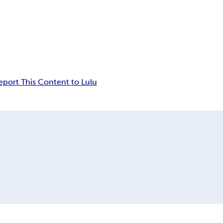
eport This Content to Lulu