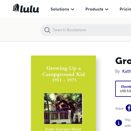
Growing Up a Campground Kid 1951 - 1973
Solutions
Products
Prici
Gro
By
Kath
Eboo
USD 5.0
Share
This
with