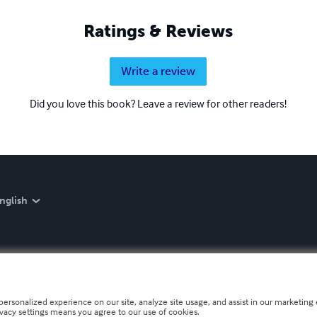
Ratings & Reviews
Write a review
Did you love this book? Leave a review for other readers!
nglish
personalized experience on our site, analyze site usage, and assist in our marketing e
ivacy settings means you agree to our use of cookies.