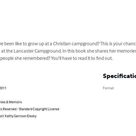
e been like to grow up at a Christian campground? This is your chance
t the Lancaster Campground. In this book she shares her memories o
 people she remembered? You'll have to read it to find out.
Specificati
 2011
Format
hies & Memoirs
ts Reserved - Standard Copyright License
or): Kathy Garrison Elasky