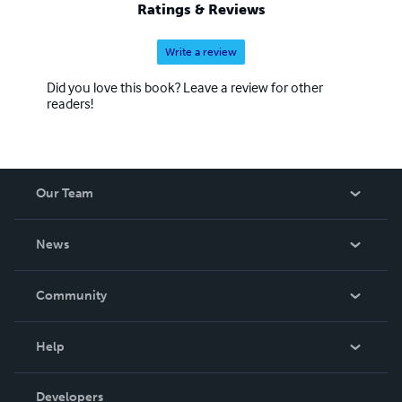
Ratings & Reviews
Write a review
Did you love this book? Leave a review for other
readers!
Our Team
About Us
News
Careers
In The News
Community
Events
Blog
Help
Videos
Order Lookup
Developers
Podcast