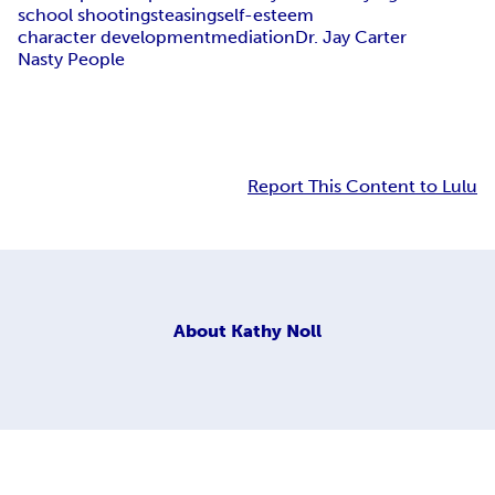
school shootings
teasing
self-esteem
character development
mediation
Dr. Jay Carter
Nasty People
Report This Content to Lulu
About
Kathy Noll