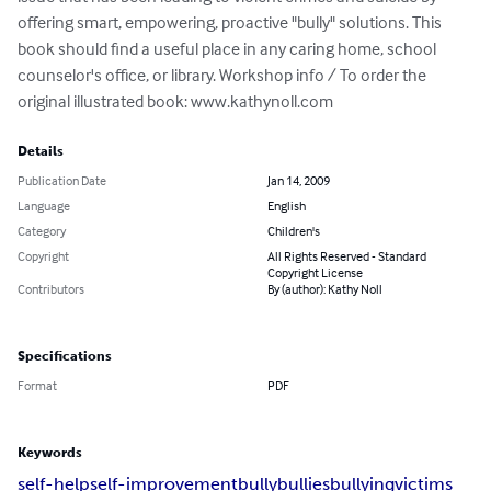
offering smart, empowering, proactive "bully" solutions. This 
book should find a useful place in any caring home, school 
counselor's office, or library. Workshop info / To order the 
original illustrated book: www.kathynoll.com
Details
Publication Date
Jan 14, 2009
Language
English
Category
Children's
Copyright
All Rights Reserved - Standard
Copyright License
Contributors
By (author): Kathy Noll
Specifications
Format
PDF
Keywords
self-help
self-improvement
bully
bullies
bullying
victims