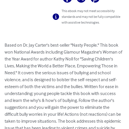
This ebook may not meet accessibility
standards and may not be fully compatible
with assistive technologies.
Based on Dr. Jay Carter's best-seller "Nasty People." This book 
won National Awards including Glamour Magazine's Woman of 
the Year Award for author Kathy Noll for "Saving Children's 
Lives, Making the World a Better Place, Empowering Those in 
Need." It covers the serious issues of bullying and school 
violence, and is designed to bolster the self-respect and self-
esteem of both the victims and the bullies. Written for ease in 
understanding; young people tackle this book with success 
and learn the why's & how's of bullying. Follow the author's 
suggestions and you will gain the power to eliminate the 
difficult bully worries in your life! Actions (not reactions) can be 
taken to improve situations. The book addresses this epidemic 
issue that has been leading to violent crimes and suicide by 