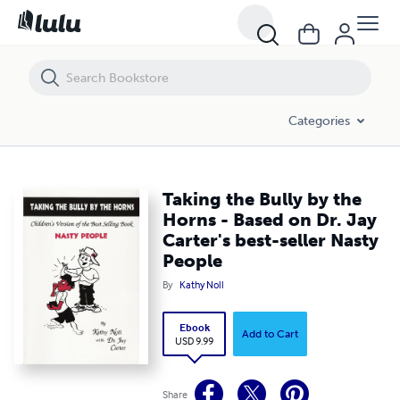
Taking the Bully by the Horns - Based on Dr. Jay Carter's best-seller N
Categories
Taking the Bully by the
Horns - Based on Dr. Jay
Carter's best-seller Nasty
People
By
Kathy Noll
Ebook
Add to Cart
USD 9.99
Share