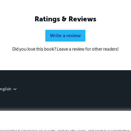
Ratings & Reviews
Write a review
Did you love this book? Leave a review for other readers!
nglish
personalized experience on our site, analyze site usage, and assist in our marketing e