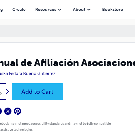
ng
Create
Resources
About
Bookstore
ual de Afiliación Asociacion
uska Fedora Bueno Gutierrez
k
Add to Cart
9
 ebook may not meet accessibility standards and may not be fully compatible
 assistive technologies.