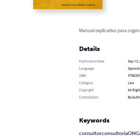
Manual explicativo para organ
Details
Publication Date
Sep 13,
Language
Spanish
ISBN
978035
Category
Law
Copyright
All Righ
Contributors
By (auth
Keywords
consultor
consultoria
ONG