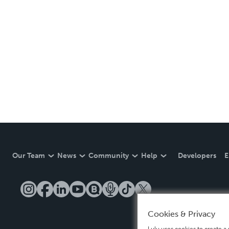
Our Team
News
Community
Help
Developers
E
Cookies & Privacy
Lulu uses cookies to create a 