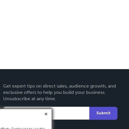
Get expert tips on direct sales, audience growth, and
exclusive offers to help you build your business.
Unsubscribe at any time.
Submit
fforts. Continuing to use this