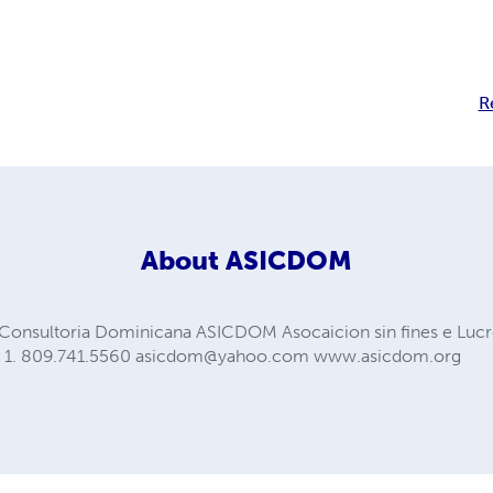
R
About
ASICDOM
y Consultoria Dominicana ASICDOM Asocaicion sin fines e L
. 1. 809.741.5560
asicdom@yahoo.com
www.asicdom.org