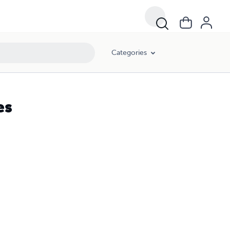
Categories
es