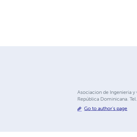
Asociacion de Ingenieria 
República Dominicana. Tel
Go to author's page