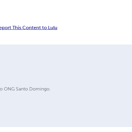
eport This Content to Lulu
ucro ONG Santo Domingo.