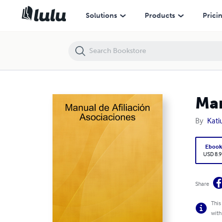
Manual de Afiliación Asociaciones
Solutions
Products
Prici
Man
By
Kati
Eboo
USD 8.9
Share
This
with