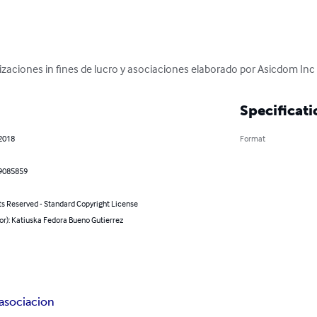
izaciones in fines de lucro y asociaciones elaborado por Asicdom Inc
Specificati
 2018
Format
9085859
ts Reserved - Standard Copyright License
or): Katiuska Fedora Bueno Gutierrez
asociacion