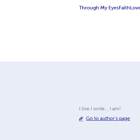
Through My Eyes
Faith
Lov
I live I write... I am!
Go to author's page