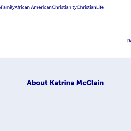
e
Family
African American
Christianity
Christian
Life
R
About
Katrina McClain