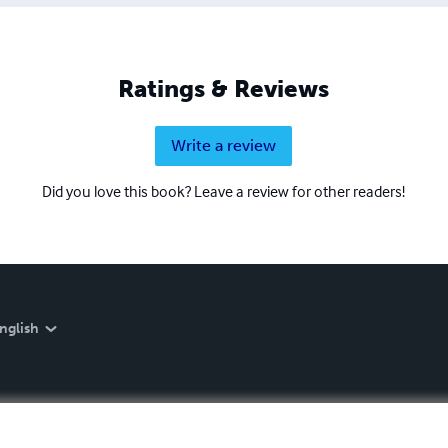
Ratings & Reviews
Write a review
Did you love this book? Leave a review for other readers!
nglish