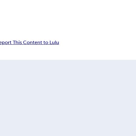
eport This Content to Lulu