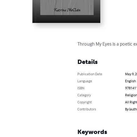
Through My Eyes is a poetic exp
Details
Publication Date
May 9, 
Language
English
ISBN
978141
Category
Religion
Copyright
All Righ
Contributors
By (auth
Keywords