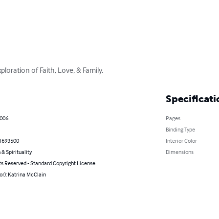
loration of Faith, Love, & Family.
Specificati
2006
Pages
Binding Type
1693500
Interior Color
 & Spirituality
Dimensions
ts Reserved - Standard Copyright License
or): Katrina McClain