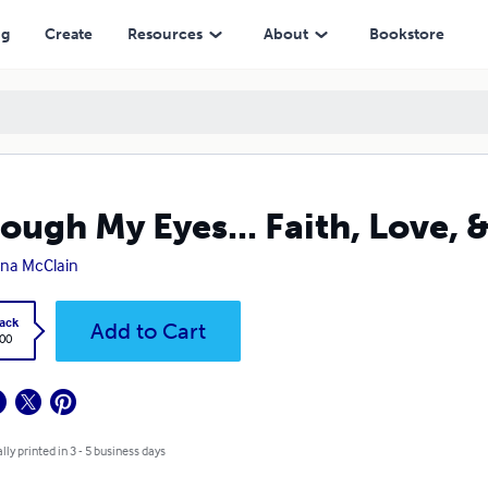
ng
Create
Resources
About
Bookstore
ough My Eyes... Faith, Love, 
ina McClain
ack
Add to Cart
.00
lly printed in 3 - 5 business days