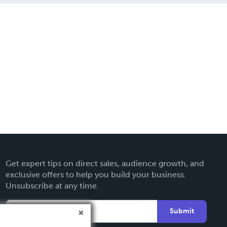
Get expert tips on direct sales, audience growth, and
exclusive offers to help you build your business.
Unsubscribe at any time.
Submit