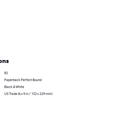
ons
82
Paperback Perfect Bound
Black & White
US Trade (6 x 9 in / 152 x 229 mm)