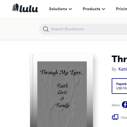
Through My Eyes... Faith, Love, & Family
Solutions
Products
Prici
Thr
By
Katr
Paperb
USD 10
Share
Usua