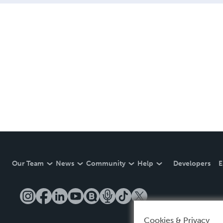
Our Team
News
Community
Help
Developers
E
Cookies & Privacy