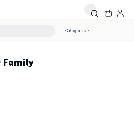
Categories
& Family