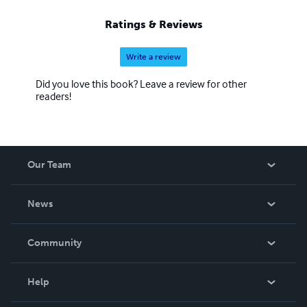
Ratings & Reviews
Write a review
Did you love this book? Leave a review for other
readers!
Our Team
About Us
News
Careers
In The News
Community
Events
Blog
Help
Videos