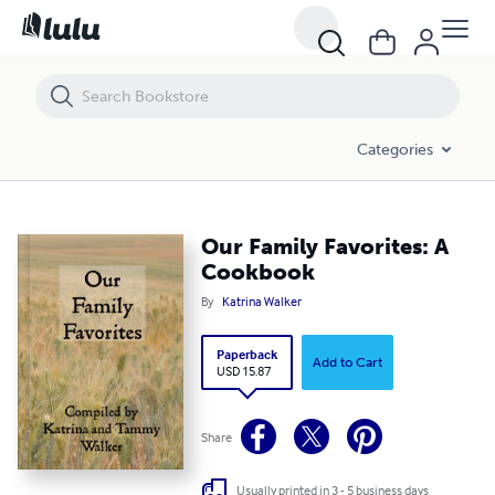
Our Family Favorites: A Cookbook
Categories
Our Family Favorites: A
Cookbook
By
Katrina Walker
Paperback
Add to Cart
USD 15.87
Share
Usually printed in 3 - 5 business days