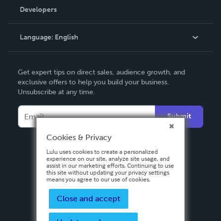
Order Lookup
Developers
Podcast
Knowledge Base
Language:
English
Contact Support
English
Get expert tips on direct sales, audience growth, and
Deutsch
exclusive offers to help you build your business.
Unsubscribe at any time.
Français
Italiano
Submit
Español
Cookies & Privacy
Lulu uses cookies to create a personalized
experience on our site, analyze site usage, and
assist in our marketing efforts. Continuing to use
this site without updating your privacy settings
means you agree to our use of cookies.
Close and accept