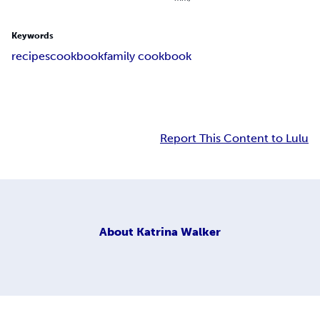
Keywords
recipes
cookbook
family cookbook
Report This Content to Lulu
About
Katrina Walker