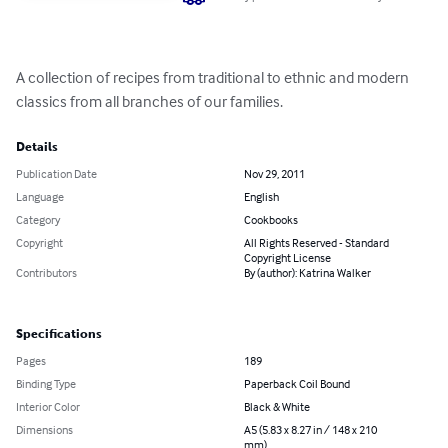
A collection of recipes from traditional to ethnic and modern 
classics from all branches of our families.
Details
Publication Date
Nov 29, 2011
Language
English
Category
Cookbooks
Copyright
All Rights Reserved - Standard
Copyright License
Contributors
By (author): Katrina Walker
Specifications
Pages
189
Binding Type
Paperback Coil Bound
Interior Color
Black & White
Dimensions
A5 (5.83 x 8.27 in / 148 x 210
mm)