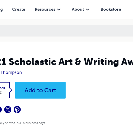
ng
Create
Resources
About
Bookstore
1 Scholastic Art & Writing Aw
y Thompson
ack
Add to Cart
2
lly printed in 3 - 5 business days