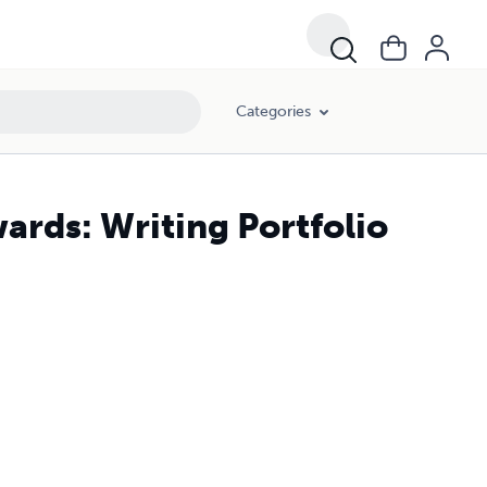
Categories
ards: Writing Portfolio