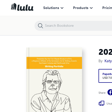
2021 Scholastic Art & Writing Awards: Writing Portfolio
Solutions
Products
Prici
202
By
Kat
Paperb
USD 7.0
Share
Usua