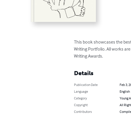
This book showcases the best 
Writing Portfolio. All works ar
Writing Awards.
Details
Publication Date
Feb 3, 2
Language
English
Category
Young A
Copyright
All Righ
Contributors
Compile