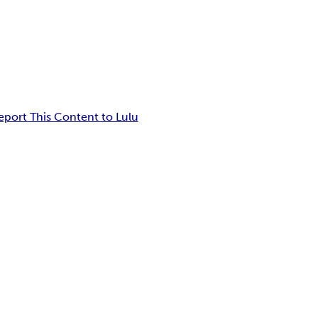
eport This Content to Lulu