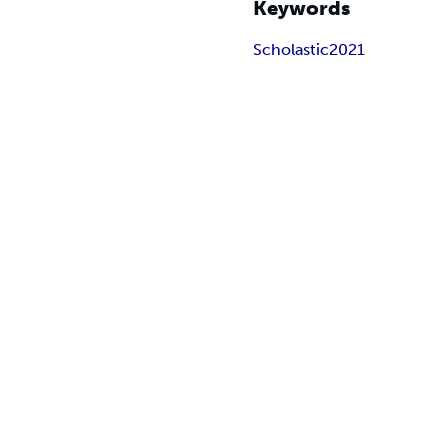
Keywords
Scholastic2021