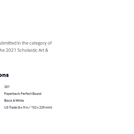
bmitted in the category of 
 the 2021 Scholastic Art & 
ons
201
Paperback Perfect Bound
Black & White
US Trade (6 x 9 in / 152 x 229 mm)