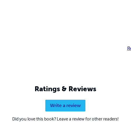
R
Ratings & Reviews
Write a review
Did you love this book? Leave a review for other readers!