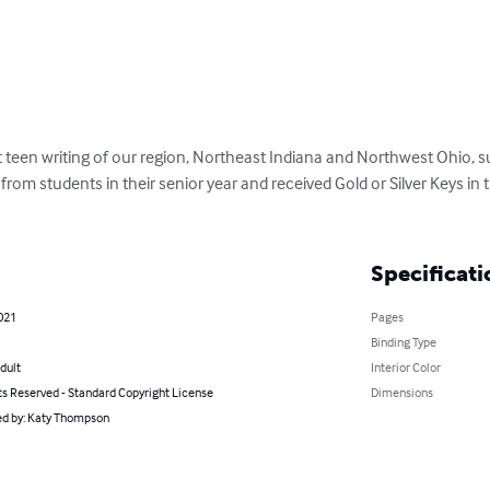
teen writing of our region, Northeast Indiana and Northwest Ohio, su
e from students in their senior year and received Gold or Silver Keys in
Specificati
021
Pages
Binding Type
dult
Interior Color
ts Reserved - Standard Copyright License
Dimensions
d by: Katy Thompson