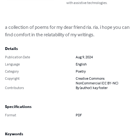
with assistive technologies.
a collection of poems for my dear friend ria. ria, i hope you can 
find comfort in the relatability of my writings.
Details
Publication Date
Aug 9, 2024
Language
English
Category
Poetry
Copyright
Creative Commons
NonCommercial (CC BY-NC)
Contributors
By (author): kay foster
Specifications
Format
PDF
Keywords