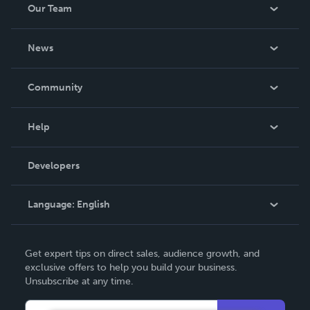
Our Team
About Us
News
Careers
In The News
Community
Events
Blog
Help
Videos
Order Lookup
Developers
Podcast
Knowledge Base
Language:
English
Contact Support
English
Get expert tips on direct sales, audience growth, and
Deutsch
exclusive offers to help you build your business.
Unsubscribe at any time.
Français
Italiano