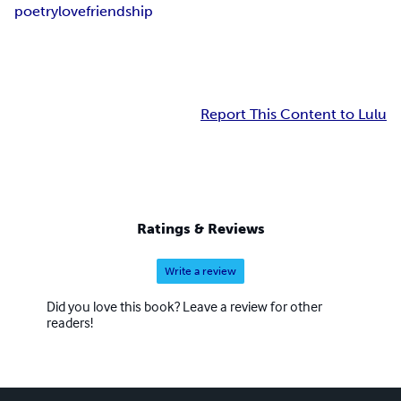
poetry
love
friendship
Report This Content to Lulu
Ratings & Reviews
Write a review
Did you love this book? Leave a review for other
readers!