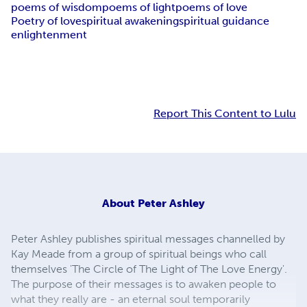
poems of wisdom
poems of light
poems of love
Poetry of love
spiritual awakening
spiritual guidance
enlightenment
Report This Content to Lulu
About
Peter Ashley
Peter Ashley publishes spiritual messages channelled by
Kay Meade from a group of spiritual beings who call
themselves 'The Circle of The Light of The Love Energy'.
The purpose of their messages is to awaken people to
what they really are - an eternal soul temporarily