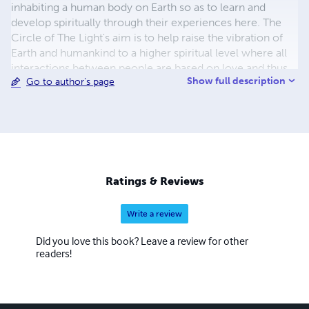
inhabiting a human body on Earth so as to learn and
develop spiritually through their experiences here. The
Circle of The Light's aim is to help raise the vibration of
Earth and humankind to a higher spiritual level where all
interactions between people are based on love and thus
Show full description
Go to author's page
to move Earth into a higher spiritual dimension. They
have asked that their messages be spread far and wide.
Kay Meade is a New Zealand based trance medium who
has been channelling messages of guidance and love
from The Circle of the Light since 2009. Kay and Peter
are also co-authors of two books which contain the
messages that Kay has channeled from mid 2009 to mid
Ratings & Reviews
2012. They have also published a CD of guided
meditations.
Write a review
Did you love this book? Leave a review for other
readers!