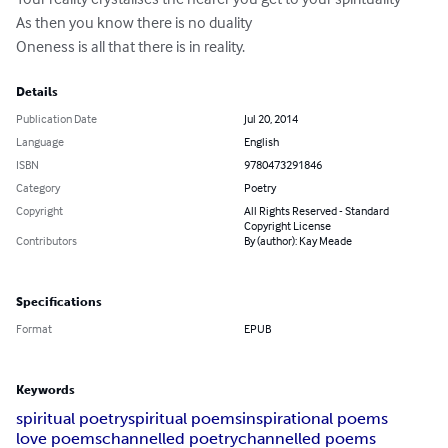
As then you know there is no duality 

Oneness is all that there is in reality.
Details
Publication Date
Jul 20, 2014
Language
English
ISBN
9780473291846
Category
Poetry
Copyright
All Rights Reserved - Standard
Copyright License
Contributors
By (author): Kay Meade
Specifications
Format
EPUB
Keywords
spiritual poetry
spiritual poems
inspirational poems
love poems
channelled poetry
channelled poems