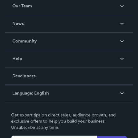
Our Team
About Us
News
Careers
In The News
Community
Events
Blog
Help
Videos
Order Lookup
Developers
Podcast
Knowledge Base
Language:
English
Contact Support
English
Get expert tips on direct sales, audience growth, and
Deutsch
exclusive offers to help you build your business.
Unsubscribe at any time.
Français