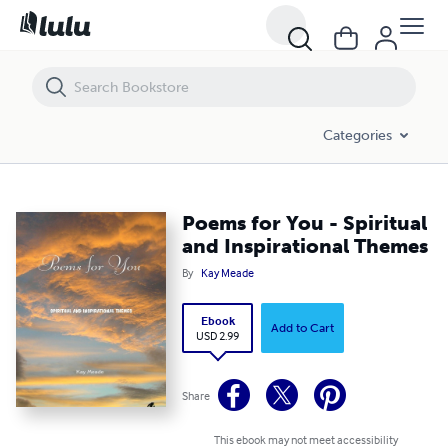
Poems for You - Spiritual and Inspirational Themes
Categories
Poems for You - Spiritual
and Inspirational Themes
By
Kay Meade
Ebook
Add to Cart
USD 2.99
Share
This ebook may not meet accessibility