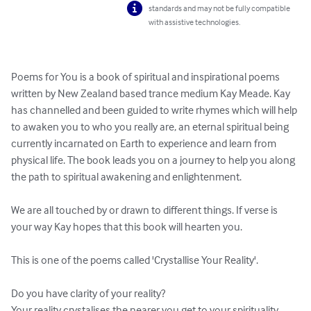
standards and may not be fully compatible
with assistive technologies.
Poems for You is a book of spiritual and inspirational poems 
written by New Zealand based trance medium Kay Meade. Kay 
has channelled and been guided to write rhymes which will help 
to awaken you to who you really are, an eternal spiritual being 
currently incarnated on Earth to experience and learn from 
physical life. The book leads you on a journey to help you along 
the path to spiritual awakening and enlightenment. 

We are all touched by or drawn to different things. If verse is 
your way Kay hopes that this book will hearten you.

This is one of the poems called 'Crystallise Your Reality'. 

Do you have clarity of your reality? 

Your reality crystalises the nearer you get to your spirituality 
