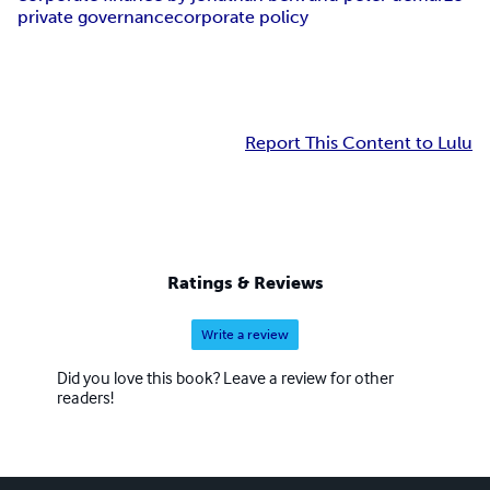
private governance
corporate policy
Report This Content to Lulu
Ratings & Reviews
Write a review
Did you love this book? Leave a review for other
readers!