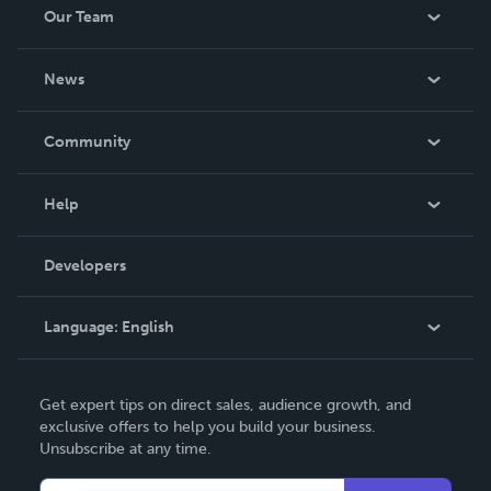
Our Team
About Us
News
Careers
In The News
Community
Events
Blog
Help
Videos
Order Lookup
Developers
Podcast
Knowledge Base
Language:
English
Contact Support
English
Get expert tips on direct sales, audience growth, and
Deutsch
exclusive offers to help you build your business.
Unsubscribe at any time.
Français
Italiano