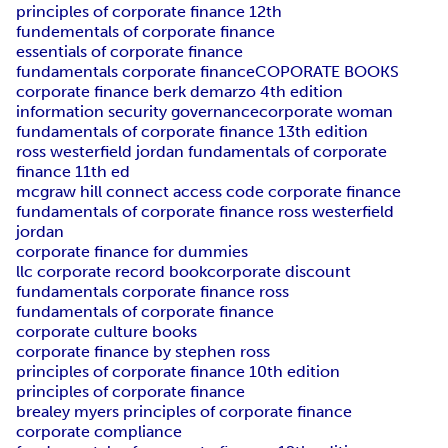
principles of corporate finance 12th
fundementals of corporate finance
essentials of corporate finance
fundamentals corporate finance
COPORATE BOOKS
corporate finance berk demarzo 4th edition
information security governance
corporate woman
fundamentals of corporate finance 13th edition
ross westerfield jordan fundamentals of corporate
finance 11th ed
mcgraw hill connect access code corporate finance
fundamentals of corporate finance ross westerfield
jordan
corporate finance for dummies
llc corporate record book
corporate discount
fundamentals corporate finance ross
fundamentals of corporate finance
corporate culture books
corporate finance by stephen ross
principles of corporate finance 10th edition
principles of corporate finance
brealey myers principles of corporate finance
corporate compliance