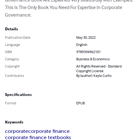
This Is The Only Book You Need For Expertise In Corporate 
Governance.
Details
Publication Date
May 30, 2022
Language
English
ISBN
9789394962101
Category
Business & Economics
Copyright
All Rights Reserved - Standard
Copyright License
Contributors
By (author): Kayla Curtis
Specifications
Format
EPUB
Keywords
corporate
corporate finance
corporate finance textbooks