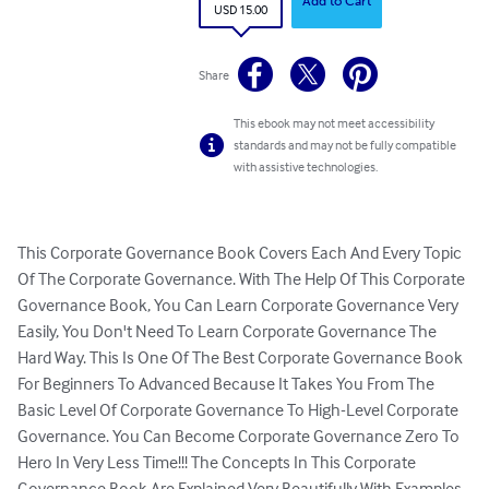
Add to Cart
USD 15.00
Share
This ebook may not meet accessibility
standards and may not be fully compatible
with assistive technologies.
This Corporate Governance Book Covers Each And Every Topic 
Of The Corporate Governance. With The Help Of This Corporate 
Governance Book, You Can Learn Corporate Governance Very 
Easily, You Don't Need To Learn Corporate Governance The 
Hard Way. This Is One Of The Best Corporate Governance Book 
For Beginners To Advanced Because It Takes You From The 
Basic Level Of Corporate Governance To High-Level Corporate 
Governance. You Can Become Corporate Governance Zero To 
Hero In Very Less Time!!! The Concepts In This Corporate 
Governance Book Are Explained Very Beautifully With Examples. 