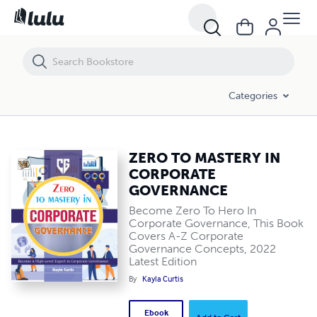
ZERO TO MASTERY IN CORPORATE GOVERNANCE
Categories
ZERO TO MASTERY IN
CORPORATE
GOVERNANCE
Become Zero To Hero In
Corporate Governance, This Book
Covers A-Z Corporate
Governance Concepts, 2022
Latest Edition
By
Kayla Curtis
Ebook