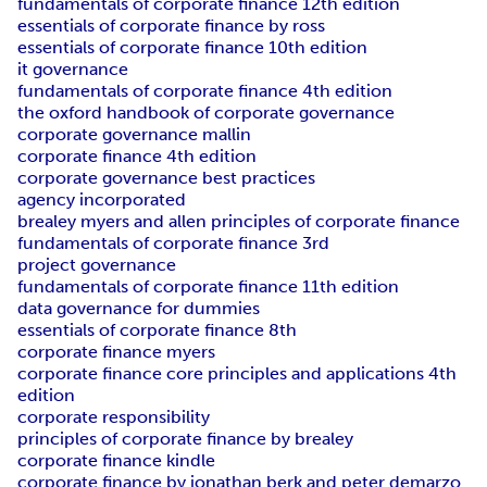
fundamentals of corporate finance 12th edition
essentials of corporate finance by ross
essentials of corporate finance 10th edition
it governance
fundamentals of corporate finance 4th edition
the oxford handbook of corporate governance
corporate governance mallin
corporate finance 4th edition
corporate governance best practices
agency incorporated
brealey myers and allen principles of corporate finance
fundamentals of corporate finance 3rd
project governance
fundamentals of corporate finance 11th edition
data governance for dummies
essentials of corporate finance 8th
corporate finance myers
corporate finance core principles and applications 4th
edition
corporate responsibility
principles of corporate finance by brealey
corporate finance kindle
corporate finance by jonathan berk and peter demarzo