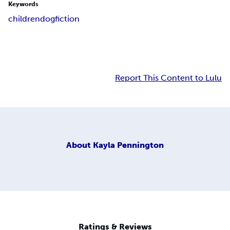
Keywords
children
dog
fiction
Report This Content to Lulu
About
Kayla Pennington
Ratings & Reviews