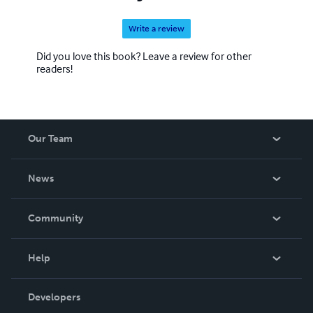
Write a review
Did you love this book? Leave a review for other
readers!
Our Team
About Us
News
Careers
In The News
Community
Events
Blog
Help
Videos
Order Lookup
Developers
Podcast