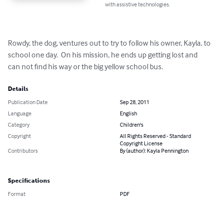
with assistive technologies.
Rowdy, the dog, ventures out to try to follow his owner, Kayla, to 
school one day.  On his mission, he ends up getting lost and 
can not find his way or the big yellow school bus.
Details
Publication Date
Sep 28, 2011
Language
English
Category
Children's
Copyright
All Rights Reserved - Standard
Copyright License
Contributors
By (author): Kayla Pennington
Specifications
Format
PDF