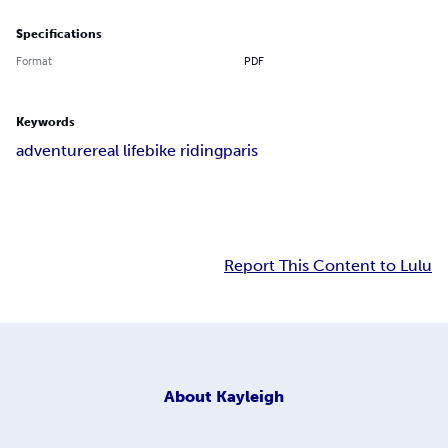
Specifications
Format
PDF
Keywords
adventure
real life
bike riding
paris
Report This Content to Lulu
About
Kayleigh