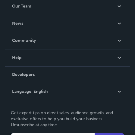
Our Team
About Us
News
Careers
In The News
Community
Events
Blog
Help
Videos
Order Lookup
Developers
Podcast
Knowledge Base
Language:
English
Contact Support
English
Get expert tips on direct sales, audience growth, and
Deutsch
exclusive offers to help you build your business.
Unsubscribe at any time.
Français