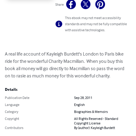
Share
This ebook may not meet accessibility
standards and may not be fully compatible
with assistive technologies.
A real life account of Kayleigh Burdett's London to Paris bike 
ride for the wonderful Charity Macmillan.  When you buy this 
book all money will go directly to Macmillan so pass the word 
on to rasie as much money for this wonderful charity.
Details
Publication Date
Sep 28, 2011
Language
English
Category
Biographies & Memoirs
Copyright
All Rights Reserved - Standard
Copyright License
Contributors
By (author): Kayleigh Burdett