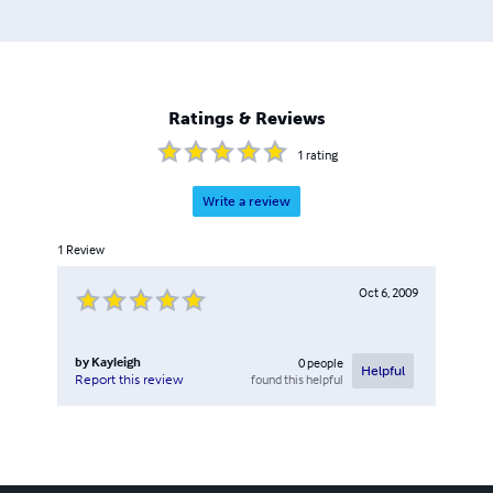
Ratings & Reviews
1
rating
Write a review
1
Review
Oct 6, 2009
by
Kayleigh
0
people
Helpful
found this helpful
Report this review