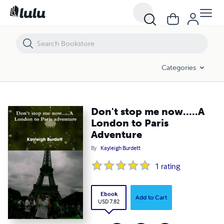
Don't stop me now.....A London to Paris Adventure
Categories
Don't stop me now.....A
London to Paris
Adventure
By
Kayleigh Burdett
1
rating
Ebook
Add to Cart
USD 7.82