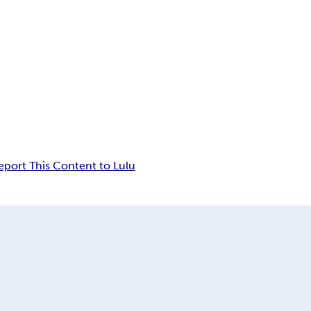
eport This Content to Lulu