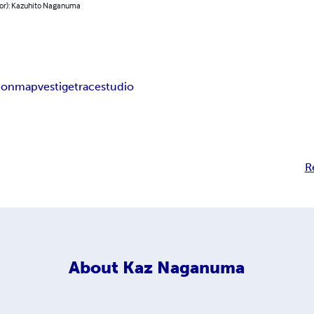
hor): Kazuhito Naganuma
ion
map
vestige
trace
studio
R
About
Kaz Naganuma