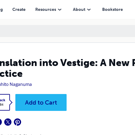
ng
Create
Resources
About
Bookstore
nslation into Vestige: A New P
ctice
uhito Naganuma
ack
Add to Cart
.84