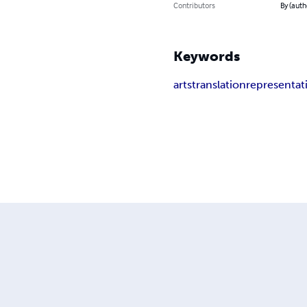
Contributors
By (aut
Keywords
arts
translation
representat