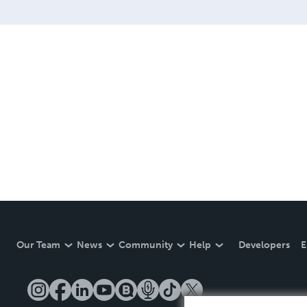
Our Team
News
Community
Help
Developers
E