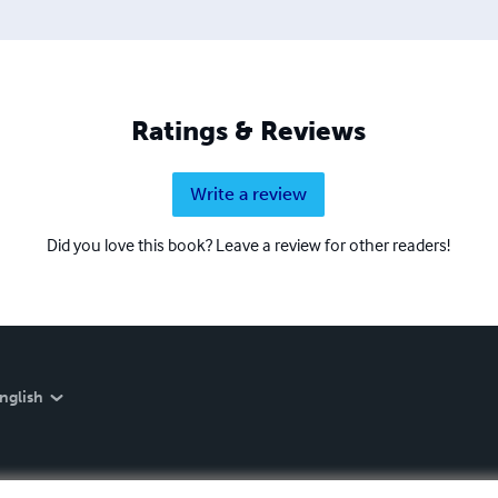
Ratings & Reviews
Write a review
Did you love this book? Leave a review for other readers!
nglish