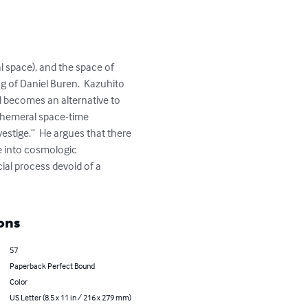
 space), and the space of 
g of Daniel Buren.  Kazuhito 
 becomes an alternative to 
ephemeral space-time 
estige.”  He argues that there 
e into cosmologic 
ial process devoid of a 
ons
57
Paperback Perfect Bound
Color
US Letter (8.5 x 11 in / 216 x 279 mm)