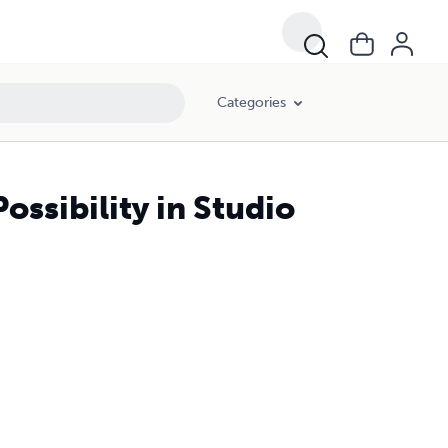
Categories
ossibility in Studio