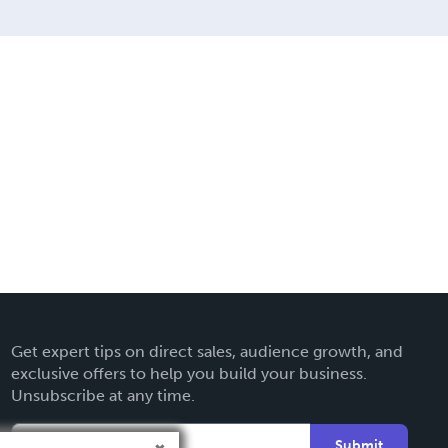
Get expert tips on direct sales, audience growth, and
exclusive offers to help you build your business.
Unsubscribe at any time.
Submit