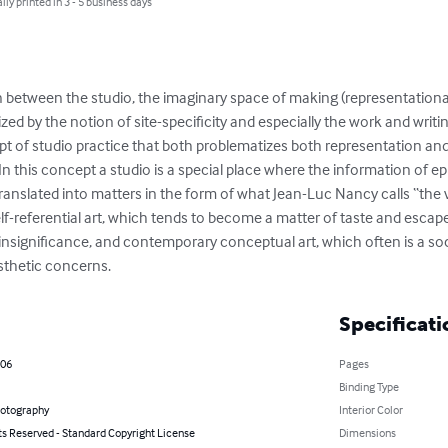
lly printed in 3 - 5 business days
 between the studio, the imaginary space of making (representational
ed by the notion of site-specificity and especially the work and writin
of studio practice that both problematizes both representation and
 In this concept a studio is a special place where the information of 
anslated into matters in the form of what Jean-Luc Nancy calls “the v
lf-referential art, which tends to become a matter of taste and escap
insignificance, and contemporary conceptual art, which often is a soc
thetic concerns.
Specificati
006
Pages
Binding Type
hotography
Interior Color
ts Reserved - Standard Copyright License
Dimensions