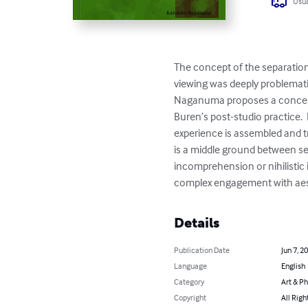
Usua
The concept of the separation
viewing was deeply problematiz
Naganuma proposes a concept 
Buren’s post-studio practice. 
experience is assembled and tr
is a middle ground between se
incomprehension or nihilistic 
complex engagement with aes
Details
Publication Date
Jun 7, 2
Language
English
Category
Art & P
Copyright
All Righ