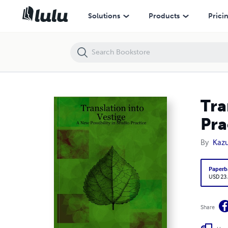
Translation into Vestige: A New Possibility in Studio Practice
Solutions
Products
Prici
Tra
Pra
By
Kaz
Paperb
USD 23
Share