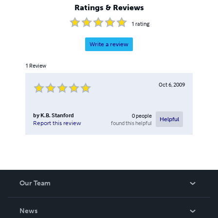
Ratings & Reviews
1
rating
Write a review
1
Review
Oct 6, 2009
by
K.B. Stanford
0
people
Helpful
found this helpful
Report this review
Our Team
About Us
News