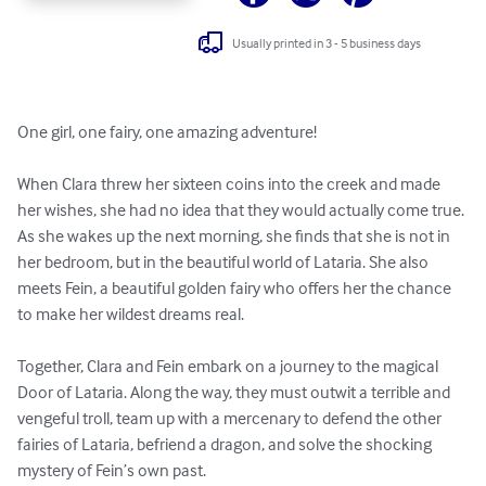
Usually printed in 3 - 5 business days
One girl, one fairy, one amazing adventure!

When Clara threw her sixteen coins into the creek and made 
her wishes, she had no idea that they would actually come true. 
As she wakes up the next morning, she finds that she is not in 
her bedroom, but in the beautiful world of Lataria. She also 
meets Fein, a beautiful golden fairy who offers her the chance 
to make her wildest dreams real.

Together, Clara and Fein embark on a journey to the magical 
Door of Lataria. Along the way, they must outwit a terrible and 
vengeful troll, team up with a mercenary to defend the other 
fairies of Lataria, befriend a dragon, and solve the shocking 
mystery of Fein’s own past.
