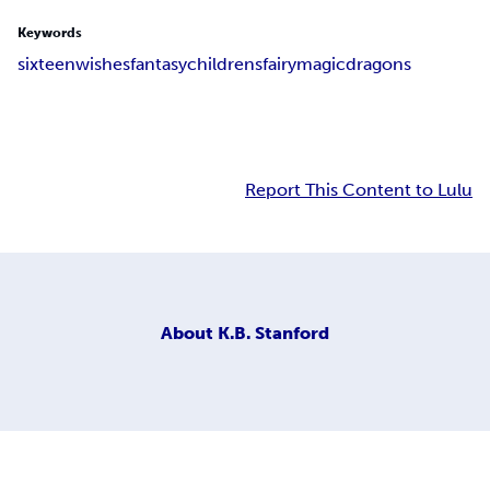
Keywords
sixteen
wishes
fantasy
childrens
fairy
magic
dragons
Report This Content to Lulu
About
K.B. Stanford