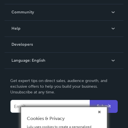
Careers
In The News
Community
Events
Blog
Help
Videos
Order Lookup
Developers
Podcast
Knowledge Base
Language:
English
Contact Support
English
Get expert tips on direct sales, audience growth, and
Deutsch
exclusive offers to help you build your business.
Unsubscribe at any time.
Français
Italiano
Submit
Español
Cookies & Privacy
Lulu uses cookies to create a personalized