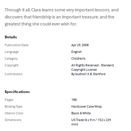
Through it all, Clara learns some very important lessons, and 
discovers that friendship is an important treasure, and the 
greatest thing she could ever wish for.
Details
Publication Date
Apr 29, 2008
Language
English
Category
Children's
Copyright
All Rights Reserved - Standard
Copyright License
Contributors
By (author): K.B. Stanford
Specifications
Pages
188
Binding Type
Hardcover Case Wrap
Interior Color
Black & White
Dimensions
US Trade (6 x 9 in / 152 x 229
mm)