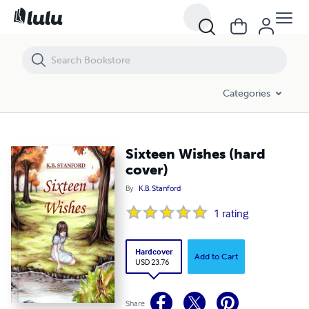
Sixteen Wishes (hard cover)
Categories
Sixteen Wishes (hard
cover)
By
K.B. Stanford
1
rating
Hardcover
Add to Cart
USD 23.76
Share