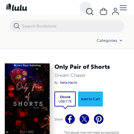
Only Pair of Shorts
Categories
Only Pair of Shorts
Dream Chaser
By
Keila Harris
Ebook
Add to Cart
USD 7.75
Share
This ebook may not meet accessibility