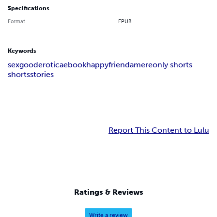
Specifications
Format
EPUB
Keywords
sex
good
erotica
ebook
happy
friend
amere
only shorts
shorts
stories
Report This Content to Lulu
Ratings & Reviews
Write a review