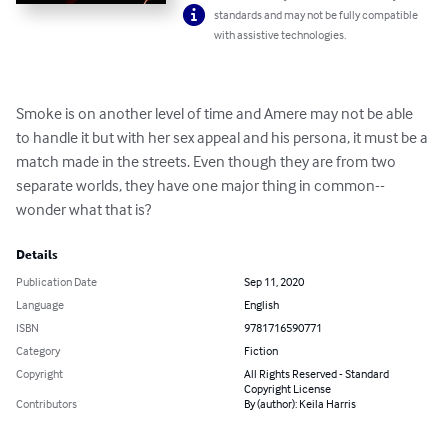
standards and may not be fully compatible
with assistive technologies.
Smoke is on another level of time and Amere may not be able 
to handle it but with her sex appeal and his persona, it must be a 
match made in the streets. Even though they are from two 
separate worlds, they have one major thing in common-- 
wonder what that is?
Details
Publication Date
Sep 11, 2020
Language
English
ISBN
9781716590771
Category
Fiction
Copyright
All Rights Reserved - Standard
Copyright License
Contributors
By (author): Keila Harris