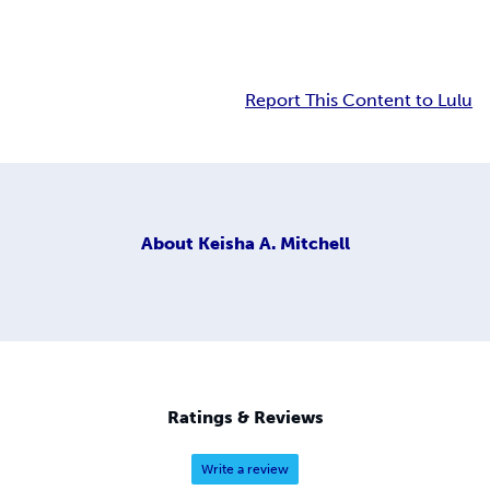
Report This Content to Lulu
About
Keisha A. Mitchell
Ratings & Reviews
Write a review