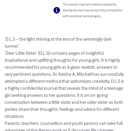
This ebook may not meet accessibility
standards and may not be fully compatible
with assistive technologies.
‘D.L.S – the light shining at the end of the seemingly dark 
tunnel.’ 

‘Dear Little Sister’ (D.L.S) contains pages of insightful, 
inspirational and uplifting thoughts for young girls. It is highly 
recommended for young girls as it gives realistic answers to 
very pertinent questions. Dr. Keisha A. Mitchell has successfully 
attempted a different method that epitomizes creativity. D.L.S is 
a highly confidential journal that reveals the mind of a teenage 
girl seeking answers to her questions. It is an on-going 
conversation between a little sister and her older sister as both 
parties share their thoughts, feelings and advice for different 
situations. 

Parents, teachers, counsellors and youth pastors can take full 
advantage of this literary work as it discusses life changes, 