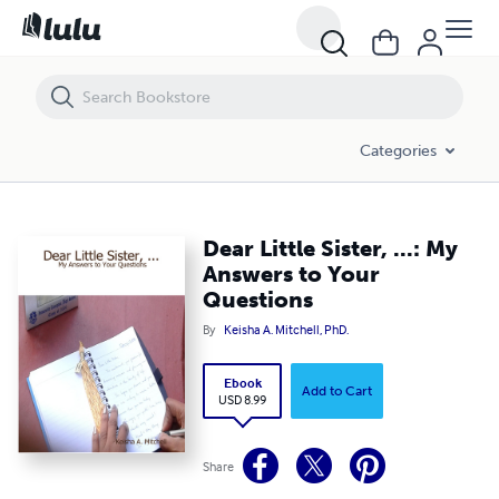
Dear Little Sister, ...: My Answers to Your Questions
Categories
Dear Little Sister, ...: My
Answers to Your
Questions
By
Keisha A. Mitchell, PhD.
Ebook
Add to Cart
USD 8.99
Share