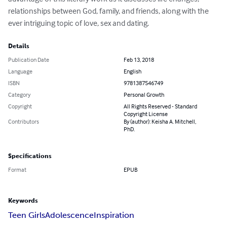
relationships between God, family, and friends, along with the 
ever intriguing topic of love, sex and dating.
Details
Publication Date
Feb 13, 2018
Language
English
ISBN
9781387546749
Category
Personal Growth
Copyright
All Rights Reserved - Standard
Copyright License
Contributors
By (author): Keisha A. Mitchell,
PhD.
Specifications
Format
EPUB
Keywords
Teen Girls
Adolescence
Inspiration